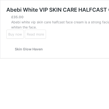
Abebi White VIP SKIN CARE HALFCAS
£
35.00
Abebi white vip skin care halfcast face cream is a strong fac
whiten the face.
Buy now
Read more
Skin Glow Haven