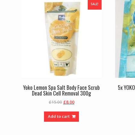
SALE!
Yoko Lemon Spa Salt Body Face Scrub
5x YOKO
Dead Skin Cell Removal 300g
Original
Current
£
15.00
£
8.00
price
price
was:
is:
Add to cart
£15.00.
£8.00.