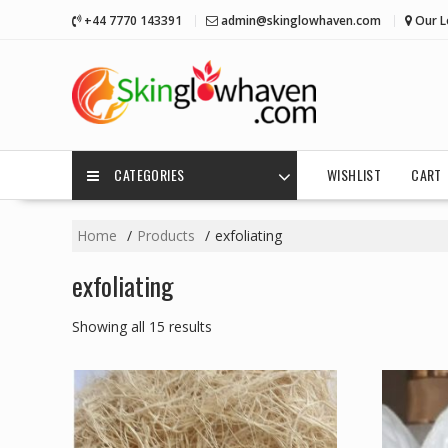
Skip
+44 7770 143391
admin@skinglowhaven.com
Our L
to
content
CATEGORIES
WISHLIST
CART
Home
Products
exfoliating
exfoliating
Showing all 15 results