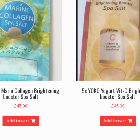
 Marin Collagen Brightening
5x YOKO Yogurt Vit-C Brig
booster Spa Salt
booster Spa Salt
£
45.00
£
45.00
Add to cart
Add to cart