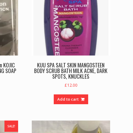
on KOJIC
KUU SPA SALT SKIN MANGOSTEEN
NG SOAP
BODY SCRUB BATH MILK ACNE, DARK
SPOTS, KNUCKLES
rent
£
12.00
e
Add to cart
.00.
SALE!