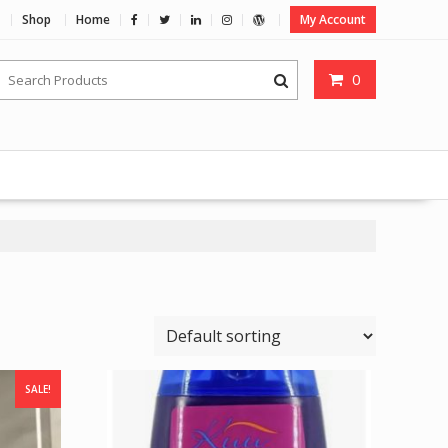
Shop
Home
My Account
0
SALE!