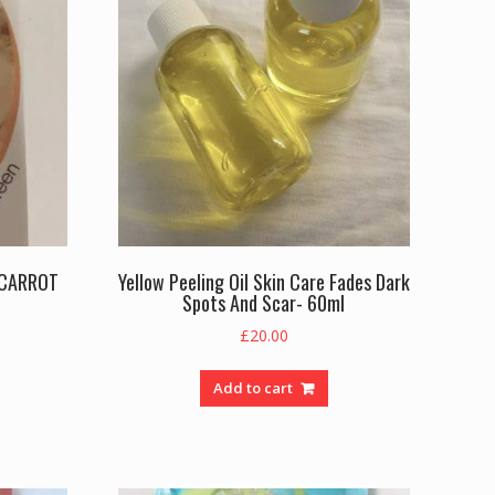
 CARROT
Yellow Peeling Oil Skin Care Fades Dark
Spots And Scar- 60ml
rent
£
20.00
e
Add to cart
.00.