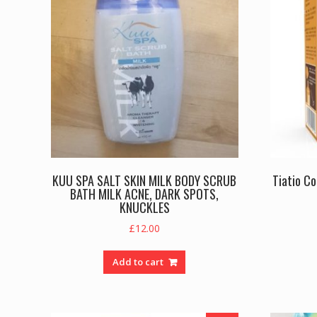
KUU SPA SALT SKIN MILK BODY SCRUB
Tiatio C
BATH MILK ACNE, DARK SPOTS,
KNUCKLES
£
12.00
Add to cart