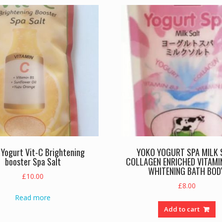
Yogurt Vit-C Brightening
YOKO YOGURT SPA MILK 
booster Spa Salt
COLLAGEN ENRICHED VITAMIN
WHITENING BATH BOD
£
10.00
£
8.00
Read more
Add to cart