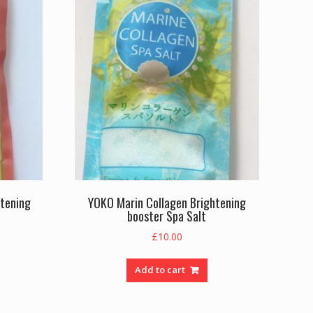
htening
YOKO Marin Collagen Brightening
booster Spa Salt
£
10.00
Add to cart