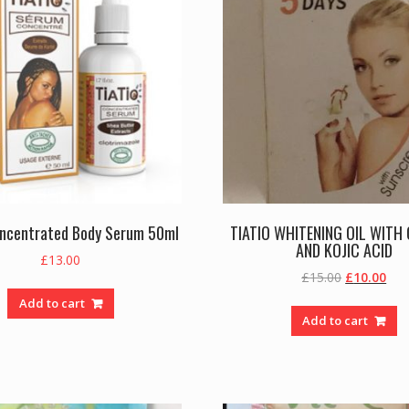
oncentrated Body Serum 50ml
TIATIO WHITENING OIL WITH
AND KOJIC ACID
£
13.00
Original
Cur
£
15.00
£
10.00
price
pric
Add to cart
was:
is:
Add to cart
£15.00.
£10