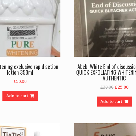
tening exclusive rapid action
Abebi White End of discussi
lotion 350ml
QUICK EXFOLIATING WHITENI
AUTHENTIC
£
50.00
Original
Cur
£
30.00
£
25.00
price
pric
Add to cart
was:
is:
Add to cart
£30.00.
£25