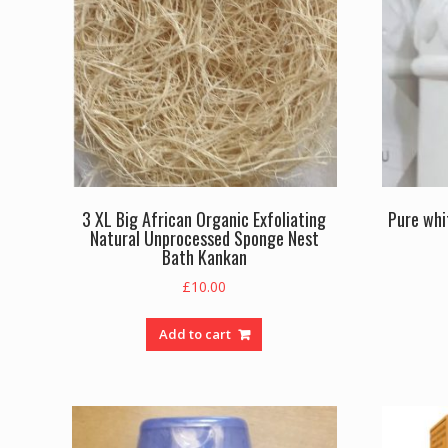
3 XL Big African Organic Exfoliating
Pure whi
Natural Unprocessed Sponge Nest
Bath Kankan
£
10.00
Add to cart