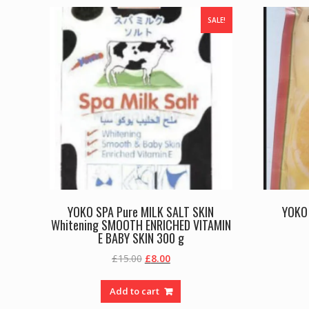
SALE!
YOKO SPA Pure MILK SALT SKIN
YOKO 
Whitening SMOOTH ENRICHED VITAMIN
E BABY SKIN 300 g
Original
Current
£
15.00
£
8.00
price
price
was:
is:
Add to cart
£15.00.
£8.00.