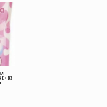
SALT
 E + B3
Y