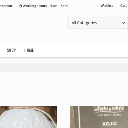
Wishlist
Cart
ocation
Working Hours - 9am - 5pm
SHOP
HOME