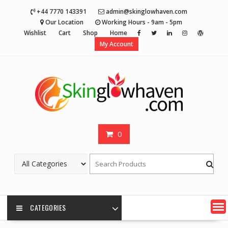
Skip
+44 7770 143391
admin@skinglowhaven.com
to
Our Location
Working Hours - 9am - 5pm
content
Wishlist
Cart
Shop
Home
My Account
0
CATEGORIES