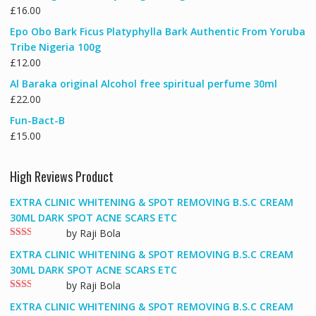
£
16.00
Epo Obo Bark Ficus Platyphylla Bark Authentic From Yoruba
Tribe Nigeria 100g
£
12.00
Al Baraka original Alcohol free spiritual perfume 30ml
£
22.00
Fun-Bact-B
£
15.00
High Reviews Product
EXTRA CLINIC WHITENING & SPOT REMOVING B.S.C CREAM
30ML DARK SPOT ACNE SCARS ETC
by Raji Bola
Rate
EXTRA CLINIC WHITENING & SPOT REMOVING B.S.C CREAM
d
2
out
30ML DARK SPOT ACNE SCARS ETC
of 5
by Raji Bola
Rate
EXTRA CLINIC WHITENING & SPOT REMOVING B.S.C CREAM
d
2