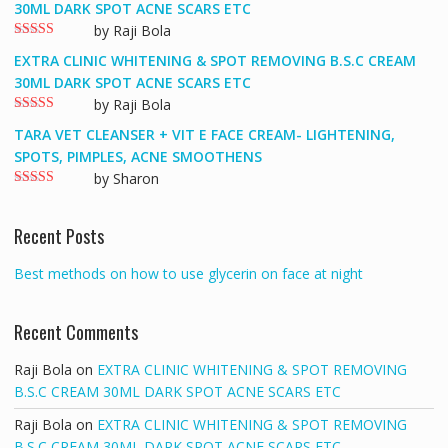
out
30ML DARK SPOT ACNE SCARS ETC
of 5
by Raji Bola
Rated
5
out
EXTRA CLINIC WHITENING & SPOT REMOVING B.S.C CREAM
of 5
30ML DARK SPOT ACNE SCARS ETC
by Raji Bola
Rated
5
out
TARA VET CLEANSER + VIT E FACE CREAM- LIGHTENING,
of 5
SPOTS, PIMPLES, ACNE SMOOTHENS
by Sharon
Rated
5
out
of 5
Recent Posts
Best methods on how to use glycerin on face at night
Recent Comments
Raji Bola
on
EXTRA CLINIC WHITENING & SPOT REMOVING
B.S.C CREAM 30ML DARK SPOT ACNE SCARS ETC
Raji Bola
on
EXTRA CLINIC WHITENING & SPOT REMOVING
B.S.C CREAM 30ML DARK SPOT ACNE SCARS ETC