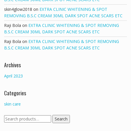
skin4glow2018
on
EXTRA CLINIC WHITENING & SPOT
REMOVING B.S.C CREAM 30ML DARK SPOT ACNE SCARS ETC
Raji Bola
on
EXTRA CLINIC WHITENING & SPOT REMOVING
B.S.C CREAM 30ML DARK SPOT ACNE SCARS ETC
Raji Bola
on
EXTRA CLINIC WHITENING & SPOT REMOVING
B.S.C CREAM 30ML DARK SPOT ACNE SCARS ETC
Archives
April 2023
Categories
skin care
Search
Search
for: