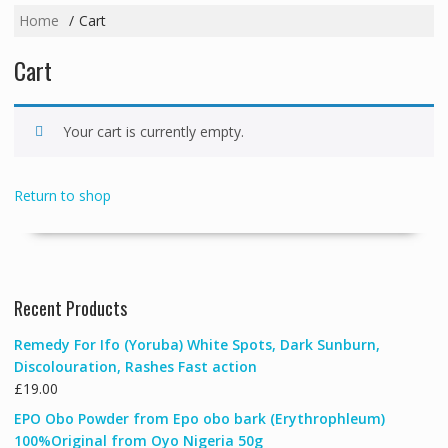
Home
Cart
Cart
Your cart is currently empty.
Return to shop
Recent Products
Remedy For Ifo (Yoruba) White Spots, Dark Sunburn,
Discolouration, Rashes Fast action
£
19.00
EPO Obo Powder from Epo obo bark (Erythrophleum)
100%Original from Oyo Nigeria 50g