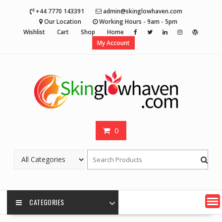
Skip
+44 7770 143391
admin@skinglowhaven.com
to
Our Location
Working Hours - 9am - 5pm
content
Wishlist
Cart
Shop
Home
My Account
0
CATEGORIES