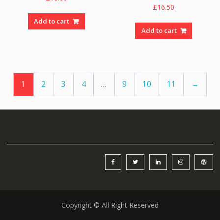
£
16.50
Add to cart
Add to cart
1
2
3
4
…
9
10
11
→
Copyright © All Right Reserved