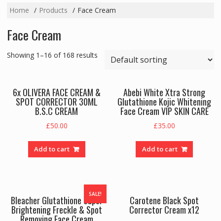
Home
Products
Face Cream
Face Cream
Showing 1–16 of 168 results
6x OLIVERA FACE CREAM &
Abebi White Xtra Strong
SPOT CORRECTOR 30ML
Glutathione Kojic Whitening
B.S.C CREAM
Face Cream VIP SKIN CARE
£
50.00
£
35.00
Add to cart
Add to cart
SALE!
Bleacher Glutathione Super
Carotene Black Spot
Brightening Freckle & Spot
Corrector Cream x12
Removing Face Cream