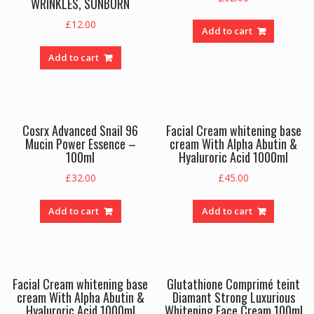
WRINKLES, SUNBURN
£
12.00
Add to cart
Add to cart
Cosrx Advanced Snail 96
Facial Cream whitening base
Mucin Power Essence –
cream With Alpha Abutin &
100ml
Hyaluroric Acid 1000ml
£
32.00
£
45.00
Add to cart
Add to cart
Facial Cream whitening base
Glutathione Comprimé teint
cream With Alpha Abutin &
Diamant Strong Luxurious
Hyaluroric Acid 1000ml
Whitening Face Cream 100ml