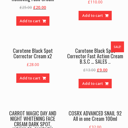
£
110.00
Original
Current
£
25.00
£
20.00
price
price
Add to cart
was:
is:
Add to cart
£25.00.
£20.00.
SALE!
Carotene Black Spot
Carotone Black Spot
Corrector Cream x2
Corrector Fast Action Cream
B.S.C … SALES ..
£
28.00
Original
Current
£
13.00
£
9.00
price
price
Add to cart
was:
is:
Add to cart
£13.00.
£9.00.
CARROT MAGIC DAY AND
COSRX ADVANCED SNAIL 92
NIGHT WHITENING FACE
All in one Cream 100ml
CREAM DARK SPOT,
£
32.00