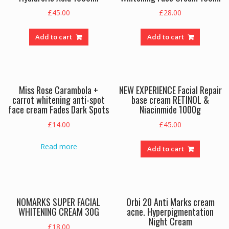
£
45.00
£
28.00
Add to cart
Add to cart
Miss Rose Carambola +
NEW EXPERIENCE Facial Repair
carrot whitening anti-spot
base cream RETINOL &
face cream Fades Dark Spots
Niacinmide 1000g
£
14.00
£
45.00
Read more
Add to cart
NOMARKS SUPER FACIAL
Orbi 20 Anti Marks cream
WHITENING CREAM 30G
acne. Hyperpigmentation
Night Cream
£
18.00