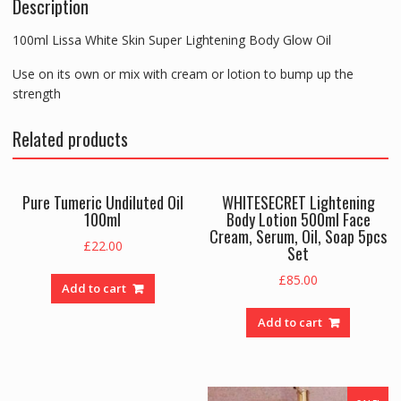
Description
Big
Bottle
100ml Lissa White Skin Super Lightening Body Glow Oil
quantity
Use on its own or mix with cream or lotion to bump up the
strength
Related products
Pure Tumeric Undiluted Oil
WHITESECRET Lightening
100ml
Body Lotion 500ml Face
Cream, Serum, Oil, Soap 5pcs
£
22.00
Set
£
85.00
Add to cart
Add to cart