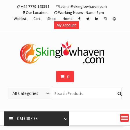
Skip
+44 7770 143391
admin@skinglowhaven.com
to
Our Location
Working Hours - 9am - 5pm
content
Wishlist
Cart
Shop
Home
My Account
0
CATEGORIES