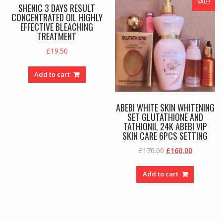
SALE!
SHENIC 3 DAYS RESULT
CONCENTRATED OIL HIGHLY
EFFECTIVE BLEACHING
TREATMENT
£
19.50
Add to cart
ABEBI WHITE SKIN WHITENING
SET GLUTATHIONE AND
TATHIONIL 24K ABEBI VIP
SKIN CARE 6PCS SETTING
Original
Current
£
170.00
£
160.00
price
price
was:
is:
Add to cart
£170.00.
£160.00.