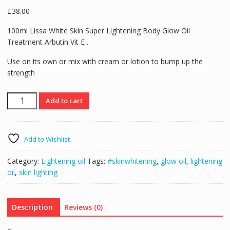
£
38.00
100ml Lissa White Skin Super Lightening Body Glow Oil
Treatment Arbutin Vit E ..
Use on its own or mix with cream or lotion to bump up the
strength
100ml
Add to cart
Lissa
White
Extra
Add to Wishlist
Strong
Skin
Category:
Lightening oil
Tags:
#skinwhitening
,
glow oil
,
lightening
Whitening
oil
,
skin lighting
/
Lightening
/
Description
Reviews (0)
Glow
Oil