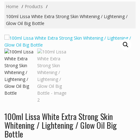
Home
Products
100ml Lissa White Extra Strong Skin Whitening / Lightening /
Glow Oil Big Bottle
100ml Lissa White Extra Strong Skin
Whitening / Lightening / Glow Oil Big
Bottle