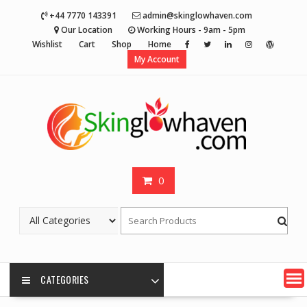
Skip
+44 7770 143391
admin@skinglowhaven.com
to
Our Location
Working Hours - 9am - 5pm
content
Wishlist
Cart
Shop
Home
My Account
0
CATEGORIES