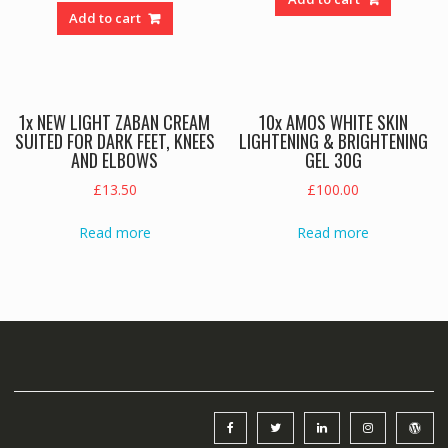
was:
is:
Add to cart
£65.00.
£59.00.
1x NEW LIGHT ZABAN CREAM
10x AMOS WHITE SKIN
SUITED FOR DARK FEET, KNEES
LIGHTENING & BRIGHTENING
AND ELBOWS
GEL 30G
£
13.50
£
100.00
Read more
Read more