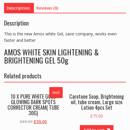
Description
Reviews (0)
Description
This is the new Amos white Gel, sane company, works even
faster and better
AMOS WHITE SKIN LIGHTENING &
BRIGHTENING GEL 50g
Related products
SALE!
10 X PURE WHITE GOLD
Carotone Soap, Brightening
GLOWING DARK SPOTS
oil, tube cream, Large size
CORRECTOR CREAM( TUBE
Lotion 4pcs Set
30G)
£
75.00
Original
Current
£
65.00
£
59.00
price
price
Add to cart