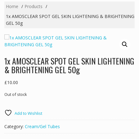
Home
Products
1x AMOSCLEAR SPOT GEL SKIN LIGHTENING & BRIGHTENING
GEL 50g
1x AMOSCLEAR SPOT GEL SKIN LIGHTENING
& BRIGHTENING GEL 50g
£
10.00
Out of stock
Add to Wishlist
Category:
Cream/Gel Tubes