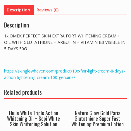
WITH
Description
Reviews (0)
GLUTATHIONE
+
Description
ARBUTIN
+
1x OMEK PERFECT SKIN EXTRA FORT WHITENING CREAM +
VITAMIN
OIL WITH GLUTATHIONE + ARBUTIN + VITAMIN B3 VISIBLE IN
B3
5 DAYS 50G
VISIBLE
IN
5
DAYS
https://skinglowhaven.com/product/10x-fair-light-cream-8-days-
quantity
action-lightening-cream-100-genuine/
Related products
Huile White Triple Action
Nature Glow Gold Paris
Whitening Oil + Sepi White
Glutathione Super Fast
Skin Whitening Solution
Whitening Premium Lotion