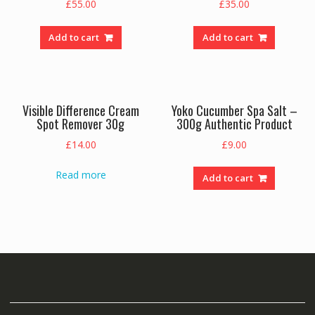
£
55.00
£
35.00
Add to cart
Add to cart
Visible Difference Cream
Yoko Cucumber Spa Salt –
Spot Remover 30g
300g Authentic Product
£
14.00
£
9.00
Read more
Add to cart