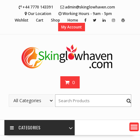
Skip
+44 7770 143391
admin@skinglowhaven.com
to
Our Location
Working Hours - 9am - 5pm
content
Wishlist
Cart
Shop
Home
My Account
0
CATEGORIES