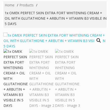
Home
Products
1x OMEK PERFECT SKIN EXTRA FORT WHITENING CREAM +
OIL WITH GLUTATHIONE + ARBUTIN + VITAMIN B3 VISIBLE IN
5 DAYS