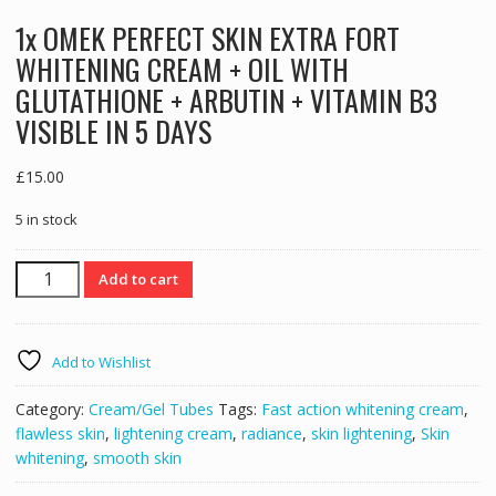
1x OMEK PERFECT SKIN EXTRA FORT
WHITENING CREAM + OIL WITH
GLUTATHIONE + ARBUTIN + VITAMIN B3
VISIBLE IN 5 DAYS
£
15.00
5 in stock
1x
Add to cart
OMEK
PERFECT
SKIN
Add to Wishlist
EXTRA
FORT
Category:
Cream/Gel Tubes
Tags:
Fast action whitening cream
,
WHITENING
flawless skin
,
lightening cream
,
radiance
,
skin lightening
,
Skin
CREAM
whitening
,
smooth skin
+
OIL