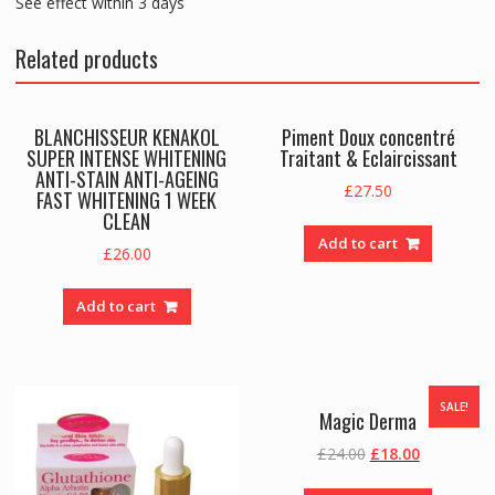
See effect within 3 days
Related products
BLANCHISSEUR KENAKOL
Piment Doux concentré
SUPER INTENSE WHITENING
Traitant & Eclaircissant
ANTI-STAIN ANTI-AGEING
£
27.50
FAST WHITENING 1 WEEK
CLEAN
Add to cart
£
26.00
Add to cart
SALE!
Magic Derma
Original
Current
£
24.00
£
18.00
price
price