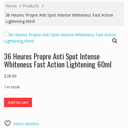
Home
Products
36 Heures Propre Anti Spot Intense Whiteness Fast Action
Lightening 60ml
36 Heures Propre Anti Spot Intense
Whiteness Fast Action Lightening 60ml
£
26.00
1 in stock
36
Add to cart
Heures
Propre
Anti
Add to Wishlist
Spot