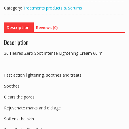
Intense
Category:
Treatments products & Serums
Whiteness
Fast
Action
Description
Reviews (0)
Lightening
60ml
Description
quantity
36 Heures Zero Spot Intense Lightening Cream 60 ml
Fast action lightening, soothes and treats
Soothes
Clears the pores
Rejuvenate marks and old age
Softens the skin