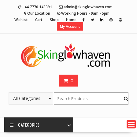
Skip
+44 7770 143391
admin@skinglowhaven.com
to
Our Location
Working Hours - 9am - 5pm
content
Wishlist
Cart
Shop
Home
My Account
0
CATEGORIES