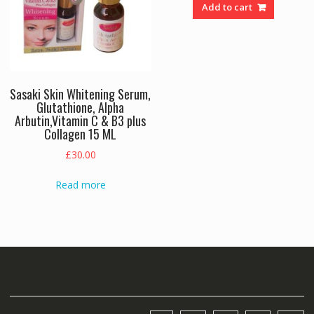
was:
is:
Add to cart
£24.00.
£18.00.
Sasaki Skin Whitening Serum,
Glutathione, Alpha
Arbutin,Vitamin C & B3 plus
Collagen 15 ML
£
30.00
Read more