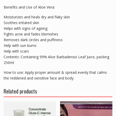
Benefits and Use of Aloe Vera:
Moisturizes and heals dry and flaky skin
Soothes irritated skin
Helps with signs of ageing
Fights acne and fades blemishes
Removes dark circles and puffiness
Help with sun burns
Help with scars
Contents: Containing 99% Aloe Barbadensis Leaf Juice, packing
250ml
How to use: Apply proper amount & spread evenly that calms
the reddened and sensitive face and body.
Related products