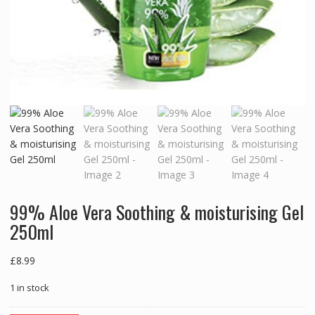
99% Aloe Vera Soothing & moisturising Gel
250ml
£
8.99
1 in stock