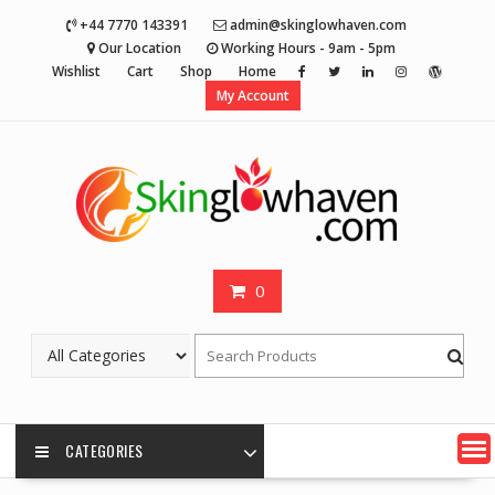
Skip
+44 7770 143391
admin@skinglowhaven.com
to
Our Location
Working Hours - 9am - 5pm
content
Wishlist
Cart
Shop
Home
My Account
0
CATEGORIES