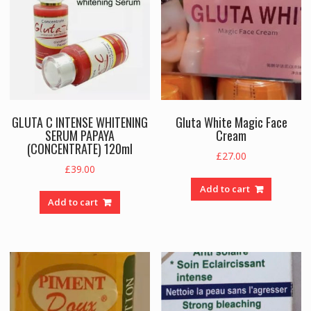
GLUTA C INTENSE WHITENING
Gluta White Magic Face
SERUM PAPAYA
Cream
(CONCENTRATE) 120ml
£
27.00
£
39.00
Add to cart
Add to cart