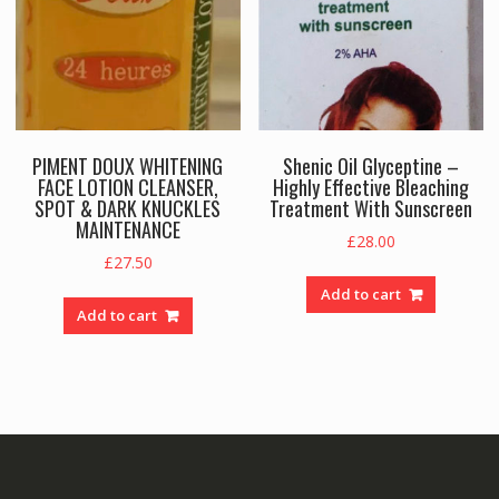
PIMENT DOUX WHITENING
Shenic Oil Glyceptine –
FACE LOTION CLEANSER,
Highly Effective Bleaching
SPOT & DARK KNUCKLES
Treatment With Sunscreen
MAINTENANCE
£
28.00
£
27.50
Add to cart
Add to cart