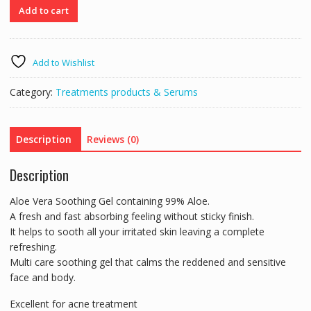
99%
Add to cart
Aloe
Vera
Soothing
Add to Wishlist
&
moisturising
Category:
Treatments products & Serums
Gel
250ml
quantity
Description
Reviews (0)
Description
Aloe Vera Soothing Gel containing 99% Aloe.
A fresh and fast absorbing feeling without sticky finish.
It helps to sooth all your irritated skin leaving a complete
refreshing.
Multi care soothing gel that calms the reddened and sensitive
face and body.
Excellent for acne treatment