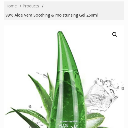
Home
Products
99% Aloe Vera Soothing & moisturising Gel 250ml