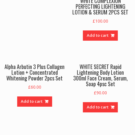
WHITE COMPLEXION
PERFECTING LIGHTENING
LOTION & SERUM 2PCS SET
£
100.00
Add to cart
Alpha Arbutin 3 Plus Collagen
WHITE SECRET Rapid
Lotion + Concentrated
Lightening Body Lotion
Whitening Powder 2pcs Set
300ml Face Cream, Serum,
Soap 4psc Set
£
60.00
£
90.00
Add to cart
Add to cart