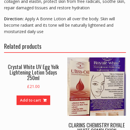
collagen and elastin, protect skin from free radicals, soothe skin,
repair damaged tissues and restore hydration
Direction:
Apply A Bonne Lotion all over the body. Skin will
become radiant and its tone will be naturally lightened and
moisturized daily use
Related products
Crystal White UV Egg Yolk
Lightening Lotion 5days
250ml
£
21.00
Add to cart
CLARINS CHEMISTRY ROYALE