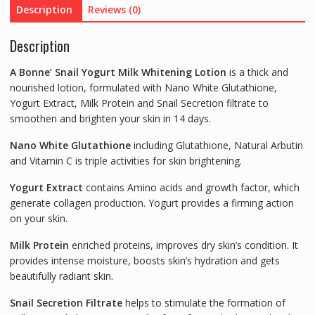
Description
Reviews (0)
quantity
Description
A Bonne’ Snail Yogurt Milk Whitening Lotion
is a thick and
nourished lotion, formulated with Nano White Glutathione,
Yogurt Extract, Milk Protein and Snail Secretion filtrate to
smoothen and brighten your skin in 14 days.
Nano White Glutathione
including Glutathione, Natural Arbutin
and Vitamin C is triple activities for skin brightening.
Yogurt Extract
contains Amino acids and growth factor, which
generate collagen production. Yogurt provides a firming action
on your skin.
Milk Protein
enriched proteins, improves dry skin’s condition. It
provides intense moisture, boosts skin’s hydration and gets
beautifully radiant skin.
Snail Secretion Filtrate
helps to stimulate the formation of