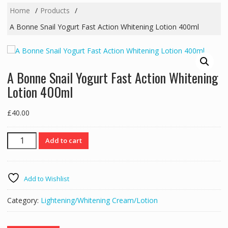
Home
Products
A Bonne Snail Yogurt Fast Action Whitening Lotion 400ml
A Bonne Snail Yogurt Fast Action Whitening
Lotion 400ml
£
40.00
A
Add to cart
Bonne
Snail
Yogurt
Add to Wishlist
Fast
Action
Category:
Lightening/Whitening Cream/Lotion
Whitening
Lotion
400ml