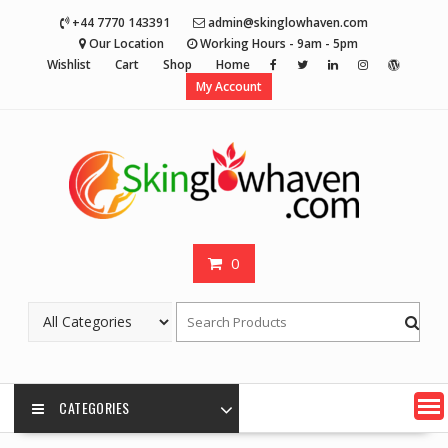
Skip
+44 7770 143391
admin@skinglowhaven.com
to
Our Location
Working Hours - 9am - 5pm
content
Wishlist
Cart
Shop
Home
My Account
0
CATEGORIES