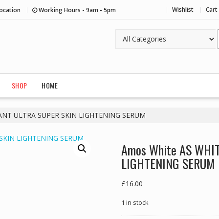
Wishlist
Cart
ocation
Working Hours - 9am - 5pm
SHOP
HOME
SANT ULTRA SUPER SKIN LIGHTENING SERUM
Amos White AS WHI
LIGHTENING SERUM
£
16.00
1 in stock