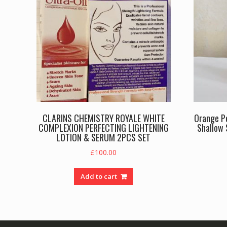
CLARINS CHEMISTRY ROYALE WHITE
Orange Pe
COMPLEXION PERFECTING LIGHTENING
Shallow 
LOTION & SERUM 2PCS SET
£
100.00
Add to cart