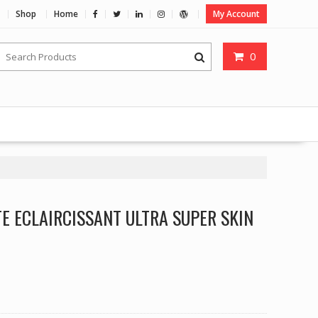
Shop
Home
My Account
0
TE ECLAIRCISSANT ULTRA SUPER SKIN