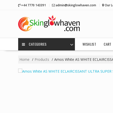
Skip
+44 7770 143391
admin@skinglowhaven.com
Our L
to
content
CATEGORIES
WISHLIST
CART
Home
Products
Amos White AS WHITE ECLAIRCIS