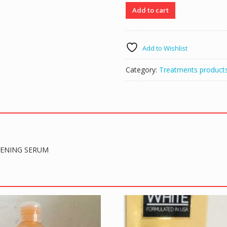
Amos
Add to cart
White
AS
WHITE
Add to Wishlist
ECLAIRCISSANT
ULTRA
Category:
Treatments product
SUPER
SKIN
LIGHTENING
SERUM
quantity
TENING SERUM