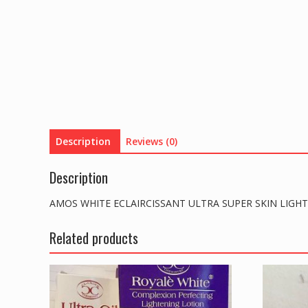
Description
Reviews (0)
Description
AMOS WHITE ECLAIRCISSANT ULTRA SUPER SKIN LIGH
Related products