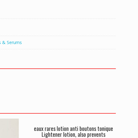
s & Serums
eaux rares lotion anti boutons tonique
Lightener lotion, also prevents