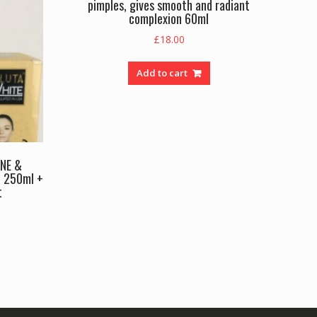
pimples, gives smooth and radiant
complexion 60ml
£
18.00
Add to cart
NE &
 250ml +
t