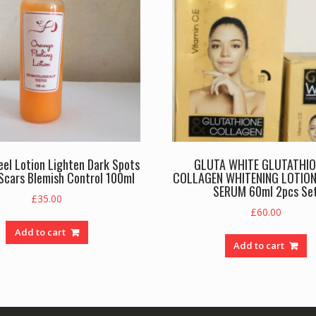
el Lotion Lighten Dark Spots
GLUTA WHITE GLUTATHIO
Scars Blemish Control 100ml
COLLAGEN WHITENING LOTION
SERUM 60ml 2pcs Se
£
35.00
£
60.00
Add to cart
Add to cart