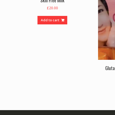
Skin Free Milk
£
20.00
Add to cart
Gluta