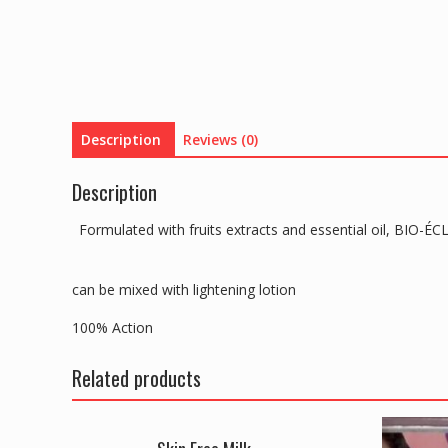
Description
Reviews (0)
Description
Formulated with fruits extracts and essential oil, BIO
can be mixed with lightening lotion
100% Action
Related products