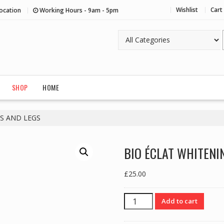
Wishlist
Cart
ocation
Working Hours - 9am - 5pm
SHOP
HOME
S AND LEGS
BIO ÉCLAT WHITENI
£
25.00
BIO
Add to cart
ÉCLAT
WHITENING