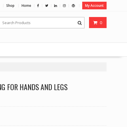
Shop
Home
My Account
0
NG FOR HANDS AND LEGS