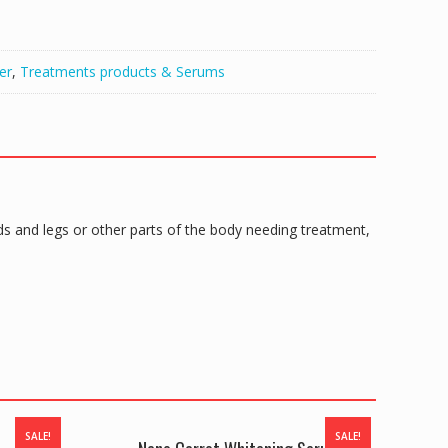
er
,
Treatments products & Serums
 and legs or other parts of the body needing treatment,
SALE!
SALE!