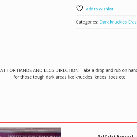
FOR
Add to Wishlist
HANDS
AND
Categories:
Dark knuckles Eras
LEGS
quantity
-ÉCLAT FOR HANDS AND LEGS DIRECTION: Take a drop and rub on hands
for those tough dark areas like knuckles, knees, toes etc