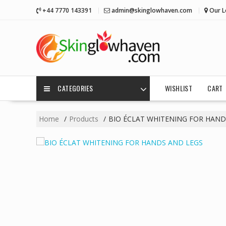
Skip
+44 7770 143391
admin@skinglowhaven.com
Our L
to
content
CATEGORIES
WISHLIST
CART
Home
Products
BIO ÉCLAT WHITENING FOR HAND