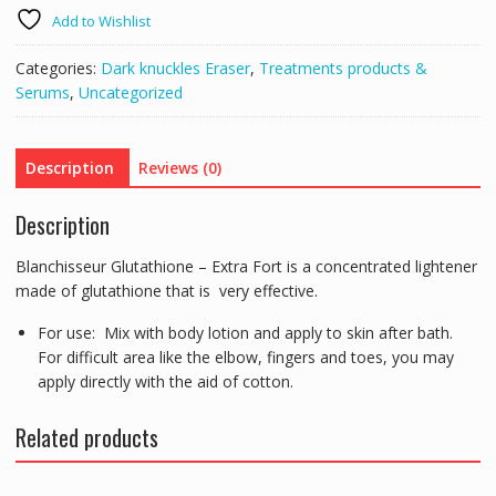
FORT
Add to Wishlist
ANTI
SPOT
Categories:
Dark knuckles Eraser
,
Treatments products &
CONCENTRATE
Serums
,
Uncategorized
-
SPOTS,
KNUCKLES,
Description
Reviews (0)
ELBOWS,
SKIN
Description
WHITENING,
RADIANCE
Blanchisseur Glutathione – Extra Fort is a concentrated lightener
ETC
made of glutathione that is very effective.
quantity
For use: Mix with body lotion and apply to skin after bath.
For difficult area like the elbow, fingers and toes, you may
apply directly with the aid of cotton.
Related products