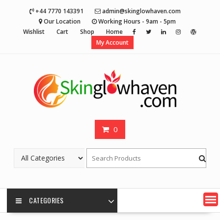
Skip
+44 7770 143391
admin@skinglowhaven.com
to
Our Location
Working Hours - 9am - 5pm
content
Wishlist
Cart
Shop
Home
My Account
0
CATEGORIES