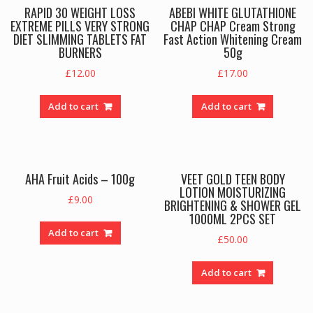
RAPID 30 WEIGHT LOSS
ABEBI WHITE GLUTATHIONE
EXTREME PILLS VERY STRONG
CHAP CHAP Cream Strong
DIET SLIMMING TABLETS FAT
Fast Action Whitening Cream
BURNERS
50g
£
12.00
£
17.00
Add to cart
Add to cart
AHA Fruit Acids – 100g
VEET GOLD TEEN BODY
LOTION MOISTURIZING
£
9.00
BRIGHTENING & SHOWER GEL
1000ML 2PCS SET
Add to cart
£
50.00
Add to cart