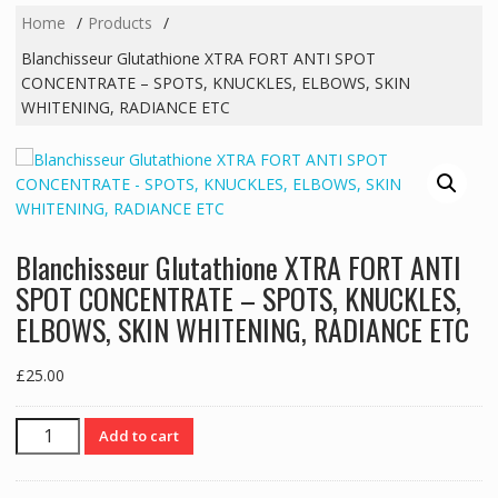
Home
Products
Blanchisseur Glutathione XTRA FORT ANTI SPOT
CONCENTRATE – SPOTS, KNUCKLES, ELBOWS, SKIN
WHITENING, RADIANCE ETC
Blanchisseur Glutathione XTRA FORT ANTI
SPOT CONCENTRATE – SPOTS, KNUCKLES,
ELBOWS, SKIN WHITENING, RADIANCE ETC
£
25.00
Blanchisseur
Add to cart
Glutathione
XTRA