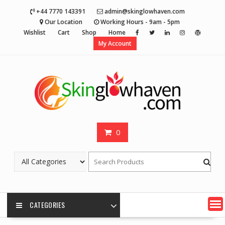
Skip
+44 7770 143391
admin@skinglowhaven.com
to
Our Location
Working Hours - 9am - 5pm
content
Wishlist
Cart
Shop
Home
My Account
0
CATEGORIES