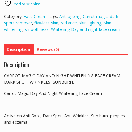
Add to Wishlist
NIGHT
WHITENING
Category:
Face Cream
Tags:
Anti ageing
,
Carrot magic
,
dark
FACE
spots remover
,
flawless skin
,
radiance
,
skin lighting
,
Skin
CREAM
whitening
,
smoothness
,
Whitening Day and night face cream
DARK
SPOT,
WRINKLES,
Description
Reviews (0)
SUNBURN
quantity
Description
CARROT MAGIC DAY AND NIGHT WHITENING FACE CREAM
DARK SPOT, WRINKLES, SUNBURN.
Carrot Magic Day And Night Whitening Face Cream
Active on Anti Spot, Dark Spot, Anti Wrinkles, Sun burn, pimples
and eczema