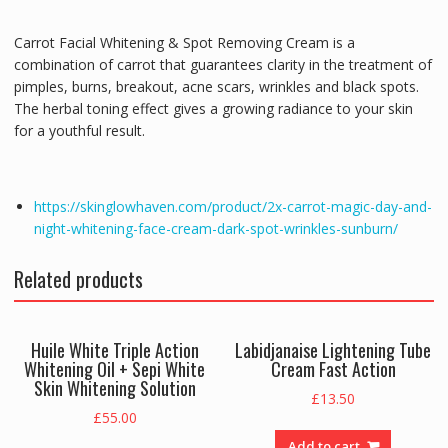
Carrot Facial Whitening & Spot Removing Cream is a
combination of carrot that guarantees clarity in the treatment of
pimples, burns, breakout, acne scars, wrinkles and black spots.
The herbal toning effect gives a growing radiance to your skin
for a youthful result.
https://skinglowhaven.com/product/2x-carrot-magic-day-and-
night-whitening-face-cream-dark-spot-wrinkles-sunburn/
Related products
Huile White Triple Action
Labidjanaise Lightening Tube
Whitening Oil + Sepi White
Cream Fast Action
Skin Whitening Solution
£
13.50
£
55.00
Add to cart