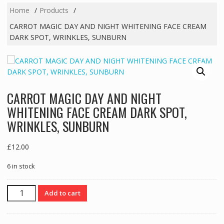
Home
Products
CARROT MAGIC DAY AND NIGHT WHITENING FACE CREAM
DARK SPOT, WRINKLES, SUNBURN
CARROT MAGIC DAY AND NIGHT
WHITENING FACE CREAM DARK SPOT,
WRINKLES, SUNBURN
£
12.00
6 in stock
CARROT
Add to cart
MAGIC
DAY
AND