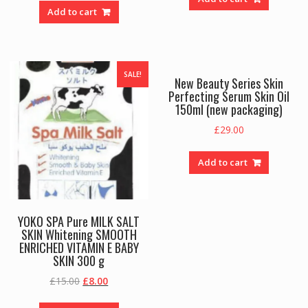
Add to cart
SALE!
New Beauty Series Skin
Perfecting Serum Skin Oil
150ml (new packaging)
£
29.00
Add to cart
YOKO SPA Pure MILK SALT
SKIN Whitening SMOOTH
ENRICHED VITAMIN E BABY
SKIN 300 g
Original
Current
£
15.00
£
8.00
price
price