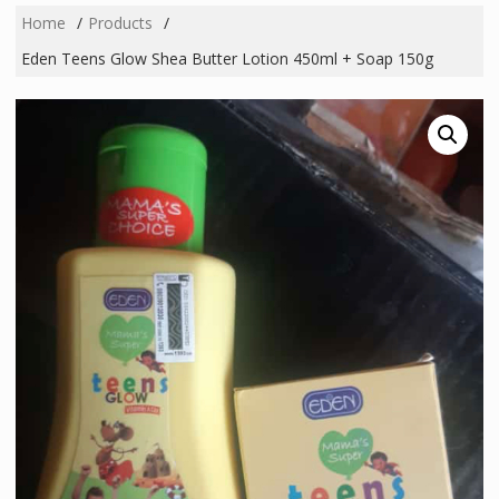
Home
Products
Eden Teens Glow Shea Butter Lotion 450ml + Soap 150g