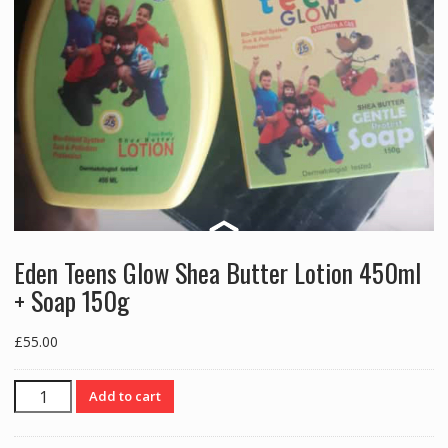
Eden Teens Glow Shea Butter Lotion 450ml
+ Soap 150g
£
55.00
Eden
Add to cart
Teens
Glow