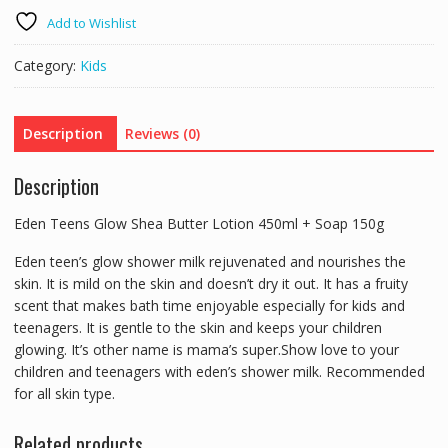
Shea
Add to Wishlist
Butter
Lotion
Category:
Kids
450ml
+
Soap
Description
Reviews (0)
150g
quantity
Description
Eden Teens Glow Shea Butter Lotion 450ml + Soap 150g
Eden teen’s glow shower milk rejuvenated and nourishes the
skin. It is mild on the skin and doesn’t dry it out. It has a fruity
scent that makes bath time enjoyable especially for kids and
teenagers. It is gentle to the skin and keeps your children
glowing. It’s other name is mama’s super.Show love to your
children and teenagers with eden’s shower milk. Recommended
for all skin type.
Related products