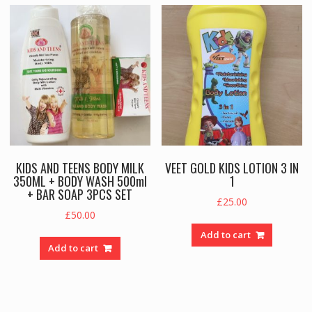
KIDS AND TEENS BODY MILK
VEET GOLD KIDS LOTION 3 IN
350ML + BODY WASH 500ml
1
+ BAR SOAP 3PCS SET
£
25.00
£
50.00
Add to cart
Add to cart