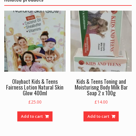
Olaybact Kids & Teens
Kids & Teens Toning and
Fairness Lotion Natural Skin
Moisturisng Body Milk Bar
Glow 400ml
Soap 2 x 100g
£
25.00
£
14.00
Add to cart
Add to cart