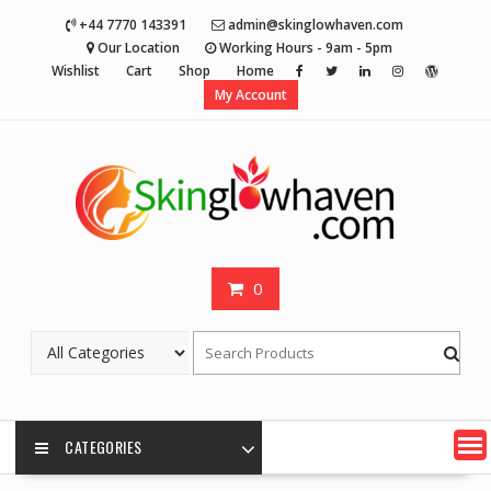
Skip
+44 7770 143391
admin@skinglowhaven.com
to
Our Location
Working Hours - 9am - 5pm
content
Wishlist
Cart
Shop
Home
My Account
0
CATEGORIES