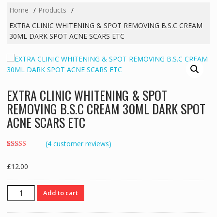
Home
Products
EXTRA CLINIC WHITENING & SPOT REMOVING B.S.C CREAM
30ML DARK SPOT ACNE SCARS ETC
EXTRA CLINIC WHITENING & SPOT
REMOVING B.S.C CREAM 30ML DARK SPOT
ACNE SCARS ETC
(
4
customer reviews)
Rated
4
3.50
out
£
12.00
of 5
based on
customer
ratings
EXTRA
Add to cart
CLINIC
WHITENING