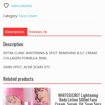
&
Add to Wishlist
SPOT
REMOVING
Category:
Face Cream
B.S.C
CREAM
30ML
Description
Reviews (4)
DARK
SPOT
Description
ACNE
SCARS
EXTRA CLINIC WHITENING & SPOT REMOVING B.S.C CREAM
ETC
COLLAGEN FORMULA 30ML
quantity
DARK SPOT, ACNE SCARS ETC
Related products
WHITESECRET Lightening
Body Lotion 500ml Face
Cream, Serum, Oil, Soap 5pcs