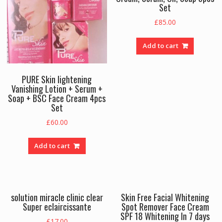
Set
£
85.00
Add to cart
PURE Skin lightening
Vanishing Lotion + Serum +
Soap + BSC Face Cream 4pcs
Set
£
60.00
Add to cart
solution miracle clinic clear
Skin Free Facial Whitening
Super eclaircissante
Spot Remover Face Cream
SPF 18 Whitening In 7 days
£
17.00