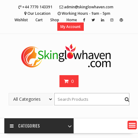
Skip
+44 7770 143391
admin@skinglowhaven.com
to
Our Location
Working Hours - 9am - 5pm
content
Wishlist
Cart
Shop
Home
My Account
0
CATEGORIES