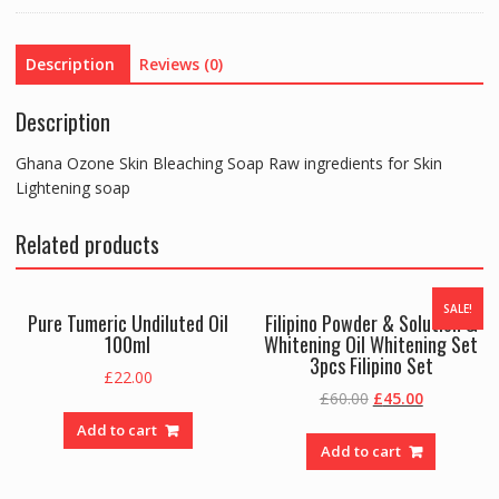
for
Skin
Description
Reviews (0)
Lightening
soap
Description
quantity
Ghana Ozone Skin Bleaching Soap Raw ingredients for Skin
Lightening soap
Related products
SALE!
Pure Tumeric Undiluted Oil
Filipino Powder & Solution &
100ml
Whitening Oil Whitening Set
3pcs Filipino Set
£
22.00
Original
Current
£
60.00
£
45.00
price
price
Add to cart
was:
is:
Add to cart
£60.00.
£45.00.