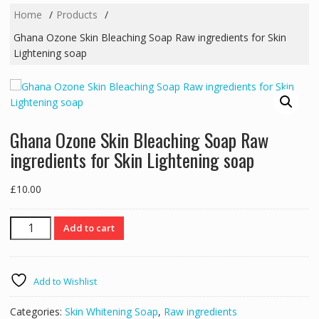
Home
Products
Ghana Ozone Skin Bleaching Soap Raw ingredients for Skin
Lightening soap
Ghana Ozone Skin Bleaching Soap Raw
ingredients for Skin Lightening soap
£
10.00
Ghana
Add to cart
Ozone
Skin
Bleaching
Add to Wishlist
Soap
Raw
Categories:
Skin Whitening Soap
,
Raw ingredients
ingredients