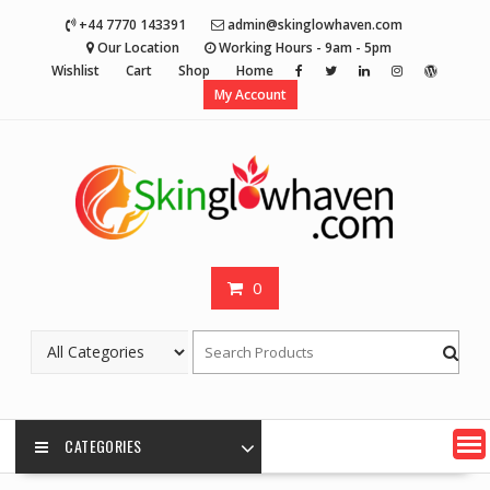
Skip
+44 7770 143391
admin@skinglowhaven.com
to
Our Location
Working Hours - 9am - 5pm
content
Wishlist
Cart
Shop
Home
My Account
0
CATEGORIES