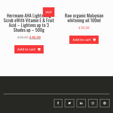
SALE!
Herrmann AHA Lightening
Raw organic Malaysian
Scrub oWith Vitamin E & Fruit
whitening oil 100ml
Acid – Lightens up to 3
£
30.00
Shades up – 500g
Original
Current
£
50.00
£
40.00
Add to cart
price
price
was:
is:
Add to cart
£50.00.
£40.00.