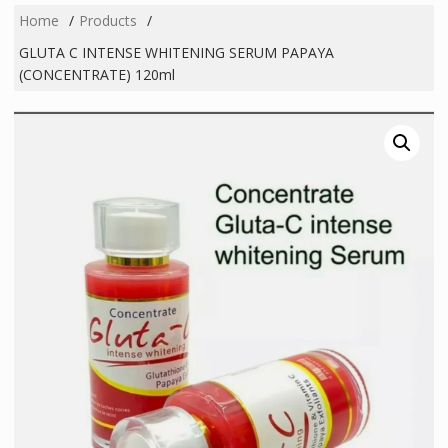
Home
Products
GLUTA C INTENSE WHITENING SERUM PAPAYA
(CONCENTRATE) 120ml