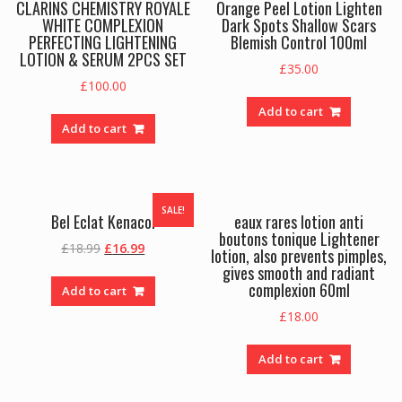
CLARINS CHEMISTRY ROYALE
Orange Peel Lotion Lighten
WHITE COMPLEXION
Dark Spots Shallow Scars
PERFECTING LIGHTENING
Blemish Control 100ml
LOTION & SERUM 2PCS SET
£
35.00
£
100.00
Add to cart
Add to cart
SALE!
Bel Eclat Kenacol
eaux rares lotion anti
boutons tonique Lightener
Original
Current
£
18.99
£
16.99
lotion, also prevents pimples,
price
price
gives smooth and radiant
was:
is:
complexion 60ml
Add to cart
£18.99.
£16.99.
£
18.00
Add to cart