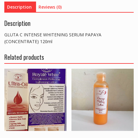
quantity
Description
Reviews (0)
Description
GLUTA C INTENSE WHITENING SERUM PAPAYA
(CONCENTRATE) 120ml
Related products