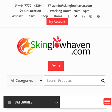
Skip
+44 7770 143391
admin@skinglowhaven.com
to
Our Location
Working Hours - 9am - 5pm
content
Wishlist
Cart
Shop
Home
My Account
0
CATEGORIES