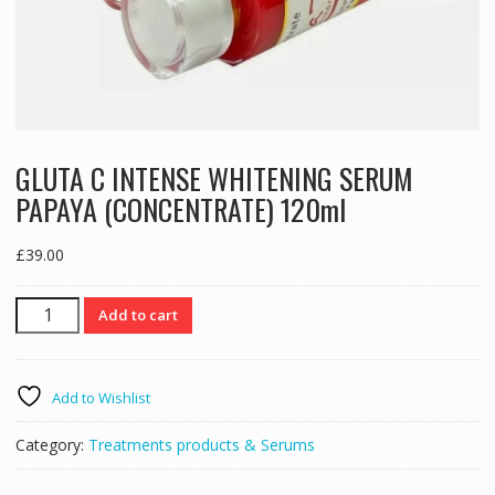
GLUTA C INTENSE WHITENING SERUM
PAPAYA (CONCENTRATE) 120ml
£
39.00
GLUTA
Add to cart
C
INTENSE
WHITENING
Add to Wishlist
SERUM
PAPAYA
Category:
Treatments products & Serums
(CONCENTRATE)
120ml