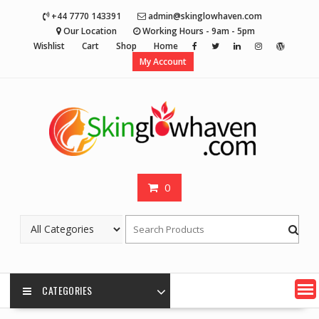
Skip
+44 7770 143391
admin@skinglowhaven.com
to
Our Location
Working Hours - 9am - 5pm
content
Wishlist
Cart
Shop
Home
My Account
0
CATEGORIES