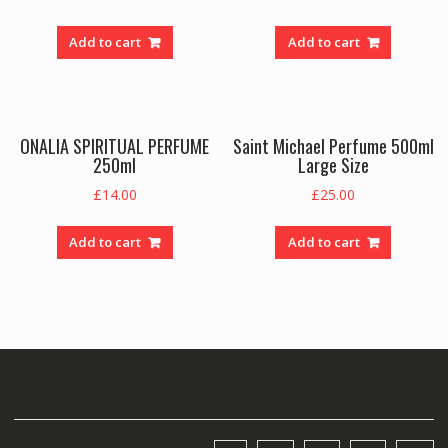
Add to cart
Add to cart
ONALIA SPIRITUAL PERFUME
Saint Michael Perfume 500ml
250ml
Large Size
£
14.00
£
25.00
Add to cart
Add to cart