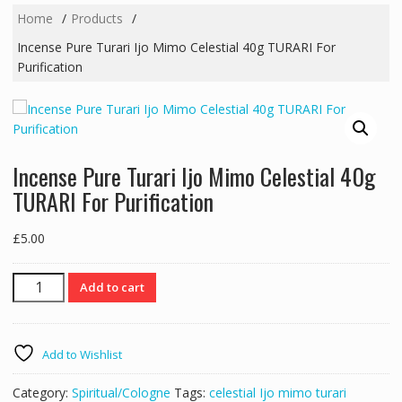
Home
Products
Incense Pure Turari Ijo Mimo Celestial 40g TURARI For
Purification
Incense Pure Turari Ijo Mimo Celestial 40g
TURARI For Purification
£
5.00
Incense
Add to cart
Pure
Turari
Ijo
Add to Wishlist
Mimo
Celestial
Category:
Spiritual/Cologne
Tags:
celestial Ijo mimo turari
40g