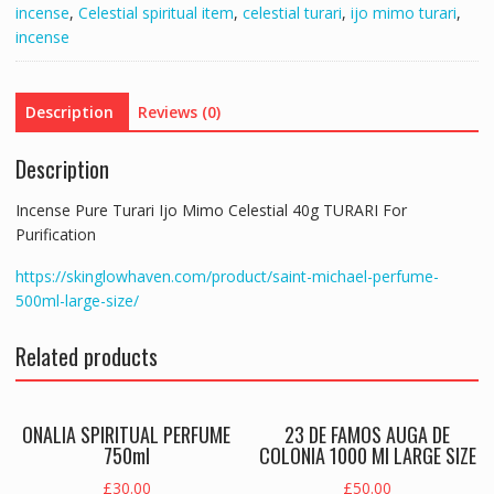
incense
,
Celestial spiritual item
,
celestial turari
,
ijo mimo turari
,
TURARI
incense
For
Purification
quantity
Description
Reviews (0)
Description
Incense Pure Turari Ijo Mimo Celestial 40g TURARI For
Purification
https://skinglowhaven.com/product/saint-michael-perfume-
500ml-large-size/
Related products
ONALIA SPIRITUAL PERFUME
23 DE FAMOS AUGA DE
750ml
COLONIA 1000 Ml LARGE SIZE
£
30.00
£
50.00