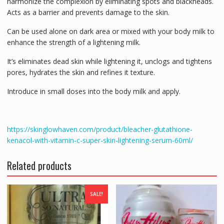
harmonize the complexion by eliminating spots and blackheads.
Acts as a barrier and prevents damage to the skin.
Can be used alone on dark area or mixed with your body milk to
enhance the strength of a lightening milk.
It’s eliminates dead skin while lightening it, unclogs and tightens
pores, hydrates the skin and refines it texture.
Introduce in small doses into the body milk and apply.
https://skinglowhaven.com/product/bleacher-glutathione-
kenacol-with-vitamin-c-super-skin-lightening-serum-60ml/
Related products
SALE!