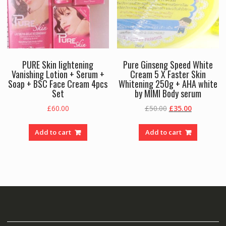
PURE Skin lightening
Pure Ginseng Speed White
Vanishing Lotion + Serum +
Cream 5 X Faster Skin
Soap + BSC Face Cream 4pcs
Whitening 250g + AHA white
Set
by MIMI Body serum
Original
Current
£
60.00
£
50.00
£
35.00
price
price
was:
is:
Add to cart
Add to cart
£50.00.
£35.00.