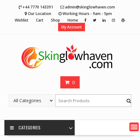
Skip
+44 7770 143391
admin@skinglowhaven.com
to
Our Location
Working Hours - 9am - 5pm
content
Wishlist
Cart
Shop
Home
My Account
0
CATEGORIES