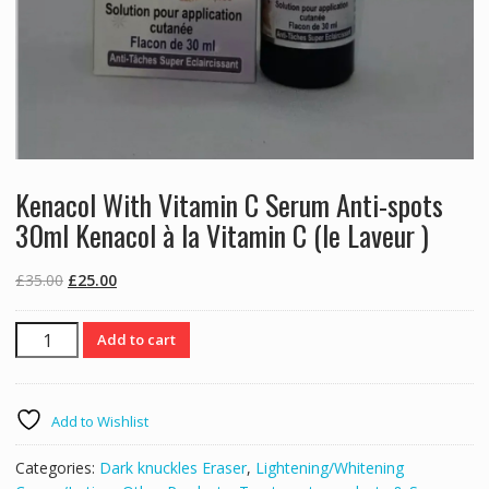
Kenacol With Vitamin C Serum Anti-spots
30ml Kenacol à la Vitamin C (le Laveur )
Original
Current
£
35.00
£
25.00
price
price
was:
is:
Kenacol
Add to cart
£35.00.
£25.00.
With
Vitamin
C
Add to Wishlist
Serum
Anti-
Categories:
Dark knuckles Eraser
,
Lightening/Whitening
spots