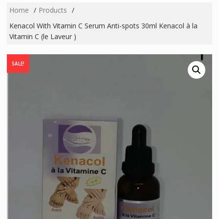
Home
Products
Kenacol With Vitamin C Serum Anti-spots 30ml Kenacol à la
Vitamin C (le Laveur )
SALE!