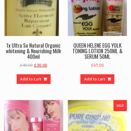
1x Ultra So Natural Organic
QUEEN HELENE EGG YOLK
whitening & Nourishing Milk
TONING LOTION 250ML &
400ml
SERUM 50ML
Original
Current
£
40.00
£
30.00
£
65.00
price
price
was:
is:
Add to cart
Add to cart
£40.00.
£30.00.
SALE!