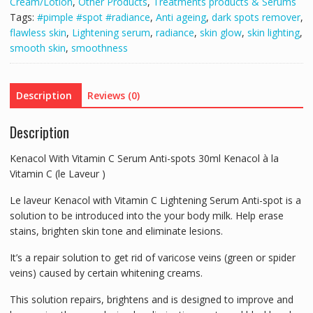
Cream/Lotion
,
Other Products
,
Treatments products & Serums
30ml
Tags:
#pimple #spot #radiance
,
Anti ageing
,
dark spots remover
,
Kenacol
flawless skin
,
Lightening serum
,
radiance
,
skin glow
,
skin lighting
,
à
smooth skin
,
smoothness
la
Vitamin
C
Description
Reviews (0)
(le
Laveur
Description
)
quantity
Kenacol With Vitamin C Serum Anti-spots 30ml Kenacol à la
Vitamin C (le Laveur )
Le laveur Kenacol with Vitamin C Lightening Serum Anti-spot is a
solution to be introduced into the your body milk. Help erase
stains, brighten skin tone and eliminate lesions.
It’s a repair solution to get rid of varicose veins (green or spider
veins) caused by certain whitening creams.
This solution repairs, brightens and is designed to improve and