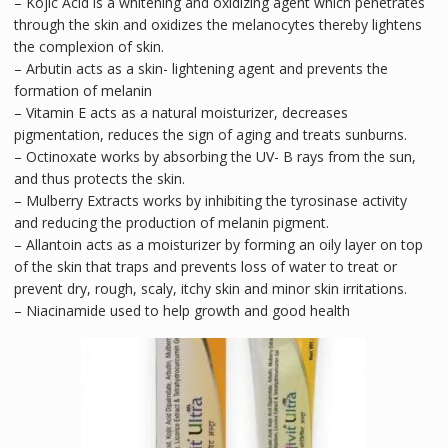
– Kojic Acid is a whitening and oxidizing agent which penetrates
through the skin and oxidizes the melanocytes thereby lightens
the complexion of skin.
– Arbutin acts as a skin- lightening agent and prevents the
formation of melanin
– Vitamin E acts as a natural moisturizer, decreases
pigmentation, reduces the sign of aging and treats sunburns.
– Octinoxate works by absorbing the UV- B rays from the sun,
and thus protects the skin.
– Mulberry Extracts works by inhibiting the tyrosinase activity
and reducing the production of melanin pigment.
– Allantoin acts as a moisturizer by forming an oily layer on top
of the skin that traps and prevents loss of water to treat or
prevent dry, rough, scaly, itchy skin and minor skin irritations.
– Niacinamide used to help growth and good health