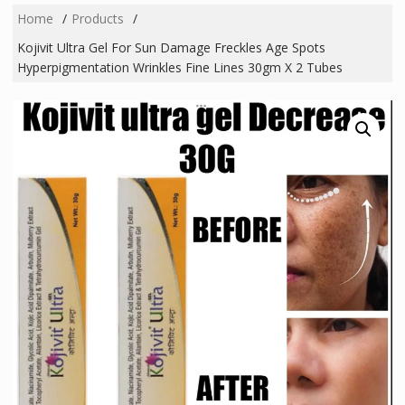
Home
Products
Kojivit Ultra Gel For Sun Damage Freckles Age Spots
Hyperpigmentation Wrinkles Fine Lines 30gm X 2 Tubes