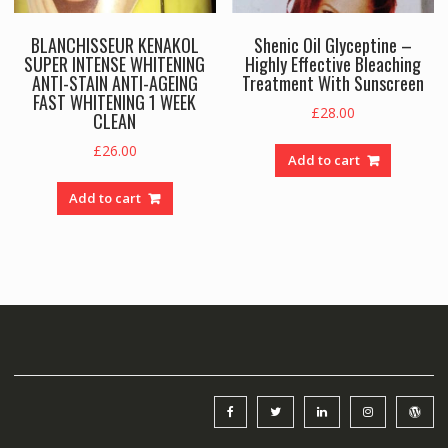
BLANCHISSEUR KENAKOL
Shenic Oil Glyceptine –
SUPER INTENSE WHITENING
Highly Effective Bleaching
ANTI-STAIN ANTI-AGEING
Treatment With Sunscreen
FAST WHITENING 1 WEEK
£
28.00
CLEAN
£
26.00
Add to cart
Add to cart