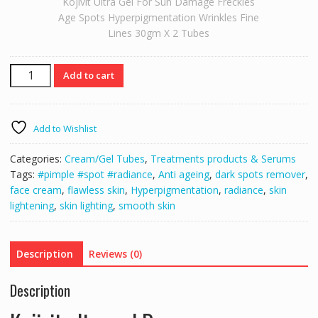
Kojivit Ultra Gel For Sun Damage Freckles
Age Spots Hyperpigmentation Wrinkles Fine
Lines 30gm X 2 Tubes
Kojivit
Add to cart
Ultra
Gel
For
Add to Wishlist
Sun
Damage
Categories:
Cream/Gel Tubes
,
Treatments products & Serums
Freckles
Tags:
#pimple #spot #radiance
,
Anti ageing
,
dark spots remover
,
Age
face cream
,
flawless skin
,
Hyperpigmentation
,
radiance
,
skin
Spots
lightening
,
skin lighting
,
smooth skin
Hyperpigmentation
Wrinkles
Fine
Description
Reviews (0)
Lines
30gm
Description
X
2