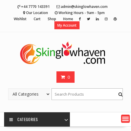
Skip
+44 7770 143391
admin@skinglowhaven.com
to
Our Location
Working Hours - 9am - 5pm
content
Wishlist
Cart
Shop
Home
My Account
0
CATEGORIES