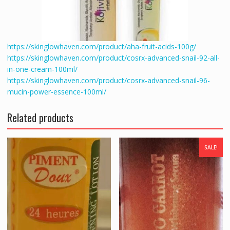
https://skinglowhaven.com/product/aha-fruit-acids-100g/
https://skinglowhaven.com/product/cosrx-advanced-snail-92-all-
in-one-cream-100ml/
https://skinglowhaven.com/product/cosrx-advanced-snail-96-
mucin-power-essence-100ml/
Related products
SALE!