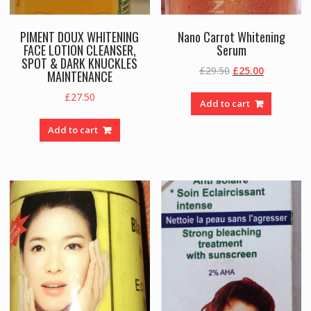
PIMENT DOUX WHITENING
Nano Carrot Whitening
FACE LOTION CLEANSER,
Serum
SPOT & DARK KNUCKLES
Original
Current
£
29.50
£
25.00
MAINTENANCE
price
price
£
27.50
was:
is:
Add to cart
£29.50.
£25.00.
Add to cart