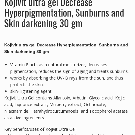
Kojivit ultra gel Decrease
Tubes
quantity
Hyperpigmentat
ion, Sunburns and
Skin darkening 30 gm
Kojivit ultra gel Decrease Hyperpigmentation, Sunburns and
Skin darkening 30 gm
Vitamin E acts as a natural moisturizer, decreases
pigmentation, reduces the sign of aging and treats sunburns.
works by absorbing the UV- B rays from the sun, and thus
protects the skin.
skin- lightening agent
Kojivit Ultra Gel contains Allantoin, Arbutin, Glycolic acid, Kojic
acid, Liquorice extract, Mulberry extract, Octinoxate,
Niacinamide, Tetrahydrocurcuminoids, and Tocopherol acetate
as active ingredients.
Key benefits/uses of Kojivit Ultra Gel: