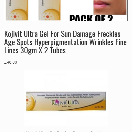
Kojivit Ultra Gel For Sun Damage Freckles
Age Spots Hyperpigmentation Wrinkles Fine
Lines 30gm X 2 Tubes
£
46.00