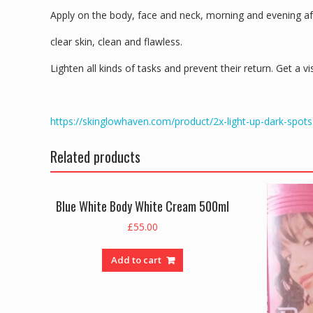
Apply on the body, face and neck, morning and evening aft
clear skin, clean and flawless.
Lighten all kinds of tasks and prevent their return. Get a vi
https://skinglowhaven.com/product/2x-light-up-dark-spots
Related products
Blue White Body White Cream 500ml
£
55.00
Add to cart