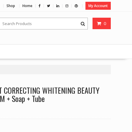
Shop
Home
My Account
0
T CORRECTING WHITENING BEAUTY
 + Soap + Tube