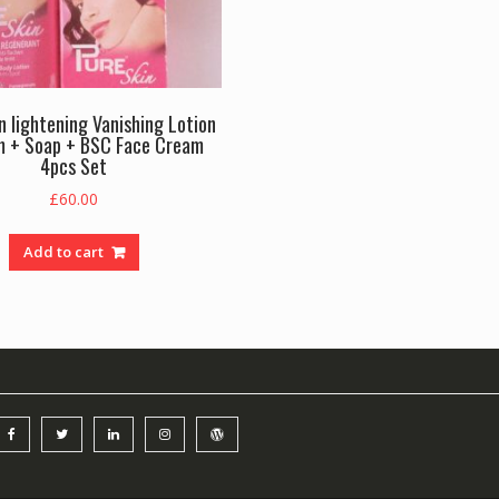
n lightening Vanishing Lotion
m + Soap + BSC Face Cream
4pcs Set
£
60.00
Add to cart