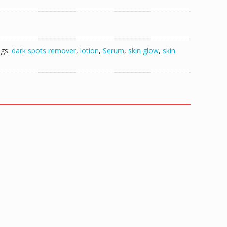
gs:
dark spots remover
,
lotion
,
Serum
,
skin glow
,
skin