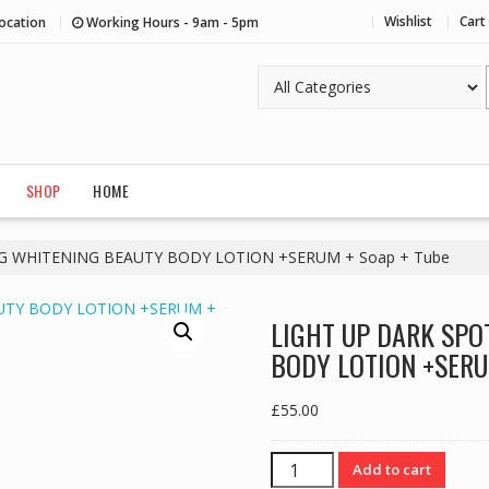
Wishlist
Cart
ocation
Working Hours - 9am - 5pm
SHOP
HOME
G WHITENING BEAUTY BODY LOTION +SERUM + Soap + Tube
LIGHT UP DARK SPO
BODY LOTION +SERUM
£
55.00
LIGHT
Add to cart
UP