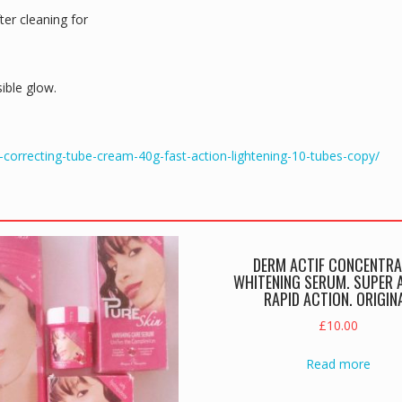
er cleaning for
sible glow.
-correcting-tube-cream-40g-fast-action-lightening-10-tubes-copy/
DERM ACTIF CONCENTRA
WHITENING SERUM. SUPER A
RAPID ACTION. ORIGIN
£
10.00
Read more