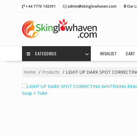
Skip
+44 7770 143391
admin@skinglowhaven.com
Our L
to
content
CATEGORIES
WISHLIST
CART
Home
Products
LIGHT UP DARK SPOT CORRECTIN