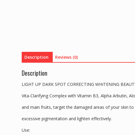
Description
Reviews (0)
Description
LIGHT UP DARK SPOT CORRECTING WHITENING BEAUTY
Vita-Clarifying Complex with Vitamin B3, Alpha Arbutin, A
and main fruits, target the damaged areas of your skin to 
excessive pigmentation and lighten effectively.
Use: