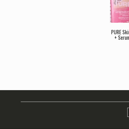
PURE Ski
+ Seru