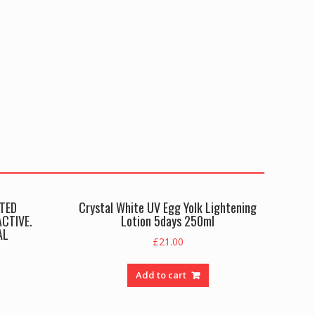
TED
Crystal White UV Egg Yolk Lightening
CTIVE.
Lotion 5days 250ml
AL
£
21.00
Add to cart