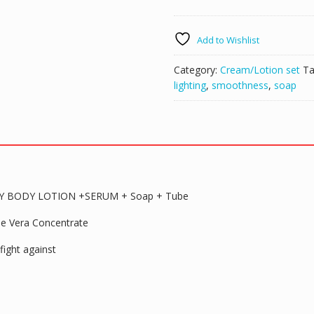
DARK
SPOT
Add to Wishlist
CORRECTING
WHITENING
Category:
Cream/Lotion set
Ta
BEAUTY
lighting
,
smoothness
,
soap
BODY
LOTION
+SERUM
+
Soap
+
Tube
 BODY LOTION +SERUM + Soap + Tube
quantity
loe Vera Concentrate
fight against