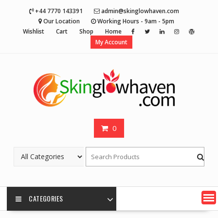
Skip
+44 7770 143391
admin@skinglowhaven.com
to
Our Location
Working Hours - 9am - 5pm
content
Wishlist
Cart
Shop
Home
My Account
0
CATEGORIES