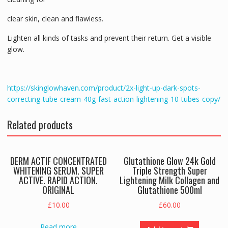
clear skin, clean and flawless.
Lighten all kinds of tasks and prevent their return. Get a visible
glow.
https://skinglowhaven.com/product/2x-light-up-dark-spots-
correcting-tube-cream-40g-fast-action-lightening-10-tubes-copy/
Related products
DERM ACTIF CONCENTRATED
Glutathione Glow 24k Gold
WHITENING SERUM. SUPER
Triple Strength Super
ACTIVE. RAPID ACTION.
Lightening Milk Collagen and
ORIGINAL
Glutathione 500ml
£
10.00
£
60.00
Read more