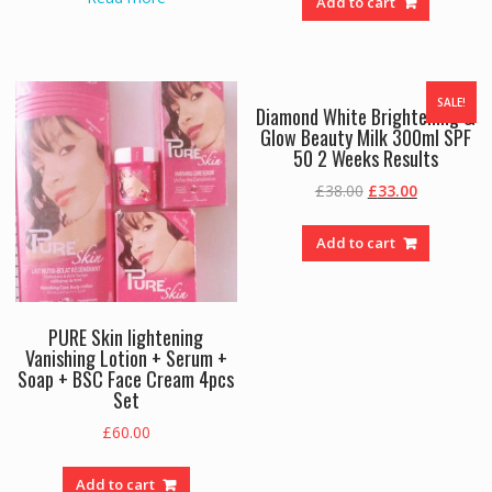
Add to cart
SALE!
Diamond White Brightening &
Glow Beauty Milk 300ml SPF
50 2 Weeks Results
Original
Current
£
38.00
£
33.00
price
price
was:
is:
Add to cart
£38.00.
£33.00.
PURE Skin lightening
Vanishing Lotion + Serum +
Soap + BSC Face Cream 4pcs
Set
£
60.00
Add to cart