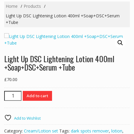
Home
Products
Light Up DSC Lightening Lotion 400ml +Soap+DSC+Serum
+Tube
Light Up DSC Lightening Lotion 400ml
+Soap+DSC+Serum +Tube
£
70.00
Light
Add to cart
Up
DSC
Lightening
Add to Wishlist
Lotion
400ml
Category:
Cream/Lotion set
Tags:
dark spots remover
,
lotion
,
+Soap+DSC+Serum