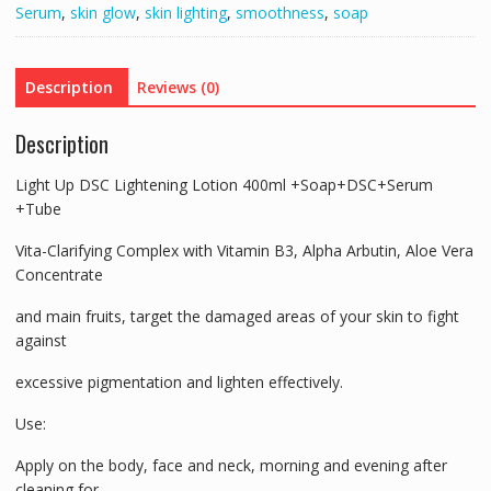
Serum
,
skin glow
,
skin lighting
,
smoothness
,
soap
+Tube
quantity
Description
Reviews (0)
Description
Light Up DSC Lightening Lotion 400ml +Soap+DSC+Serum
+Tube
Vita-Clarifying Complex with Vitamin B3, Alpha Arbutin, Aloe Vera
Concentrate
and main fruits, target the damaged areas of your skin to fight
against
excessive pigmentation and lighten effectively.
Use:
Apply on the body, face and neck, morning and evening after
cleaning for