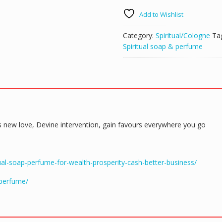
Spiritual
Add to Wishlist
Soap
&
Category:
Spiritual/Cologne
Ta
Perfume
Spiritual soap & perfume
quantity
cts new love, Devine intervention, gain favours everywhere you go
al-soap-perfume-for-wealth-prosperity-cash-better-business/
-perfume/