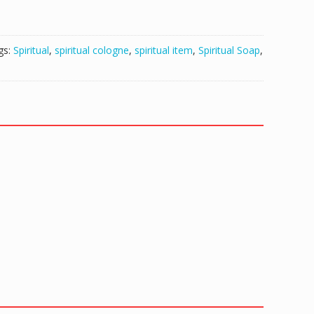
gs:
Spiritual
,
spiritual cologne
,
spiritual item
,
Spiritual Soap
,