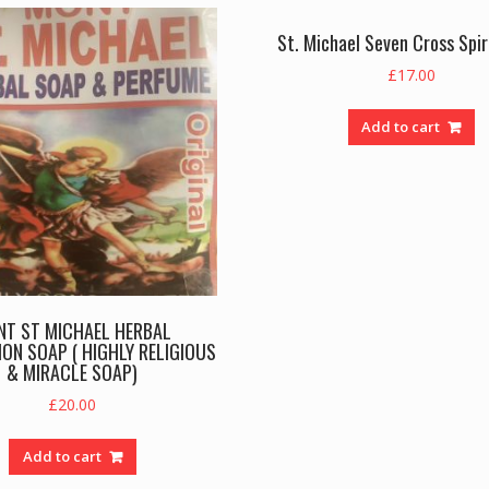
St. Michael Seven Cross Spiri
£
17.00
Add to cart
NT ST MICHAEL HERBAL
ON SOAP ( HIGHLY RELIGIOUS
& MIRACLE SOAP)
£
20.00
Add to cart