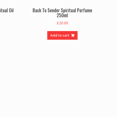
tual Oil
Back To Sender Spiritual Perfume
250ml
£
20.00
Add to cart