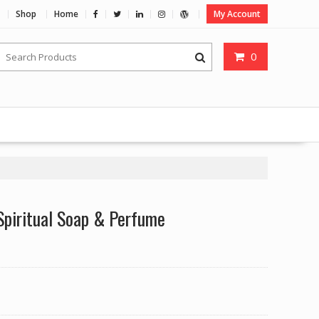
Shop
Home
My Account
0
Spiritual Soap & Perfume