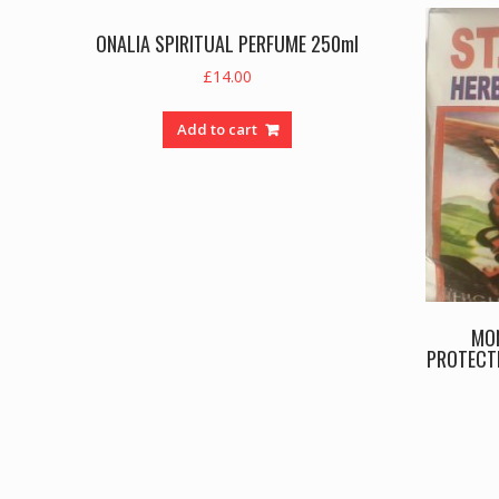
ONALIA SPIRITUAL PERFUME 250ml
£
14.00
Add to cart
MO
PROTECTI