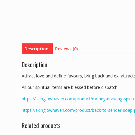
Description
Reviews (0)
Description
Attract love and define favours, bring back and ex, attra
All our spiritual items are blessed before dispatch
https://skinglowhaven.com/product/money-drawing-spiritu
https://skinglowhaven.com/product/back-to-sender-soap
Related products