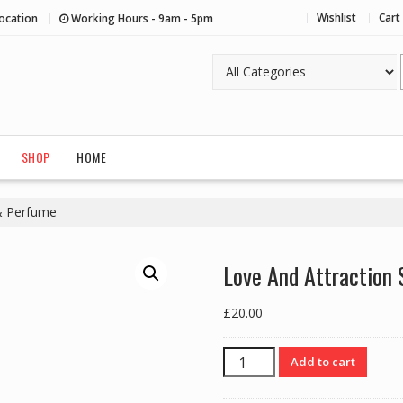
Wishlist
Cart
ocation
Working Hours - 9am - 5pm
SHOP
HOME
 & Perfume
Love And Attraction 
£
20.00
Love
Add to cart
And
Attraction