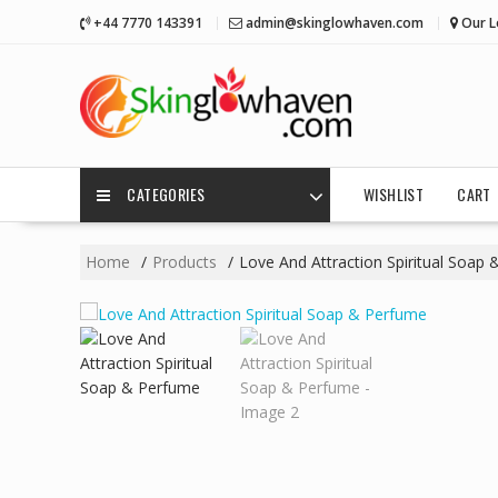
Skip
+44 7770 143391
admin@skinglowhaven.com
Our L
to
content
CATEGORIES
WISHLIST
CART
Home
Products
Love And Attraction Spiritual Soap