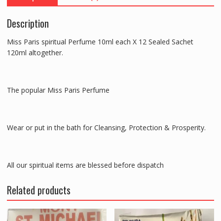
120ml
altogether
Description
quantity
Miss Paris spiritual Perfume 10ml each X 12 Sealed Sachet
120ml altogether.
The popular Miss Paris Perfume
Wear or put in the bath for Cleansing, Protection & Prosperity.
All our spiritual items are blessed before dispatch
Related products