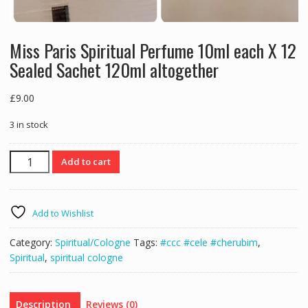
Miss Paris Spiritual Perfume 10ml each X 12
Sealed Sachet 120ml altogether
£
9.00
3 in stock
Miss
Add to cart
Paris
Spiritual
Perfume
Add to Wishlist
10ml
each
Category:
Spiritual/Cologne
Tags:
#ccc #cele #cherubim
,
X
Spiritual
,
spiritual cologne
12
Sealed
Sachet
Description
Reviews (0)