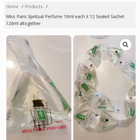
Home
Products
Miss Paris Spiritual Perfume 10ml each X 12 Sealed Sachet
120ml altogether