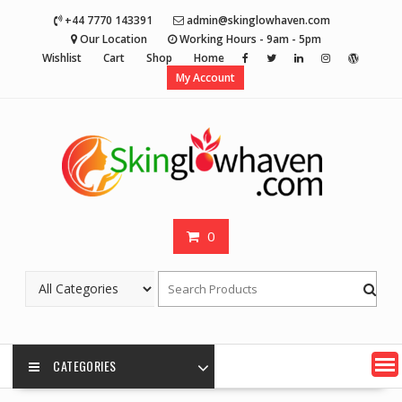
Skip
+44 7770 143391
admin@skinglowhaven.com
to
Our Location
Working Hours - 9am - 5pm
content
Wishlist
Cart
Shop
Home
My Account
0
CATEGORIES