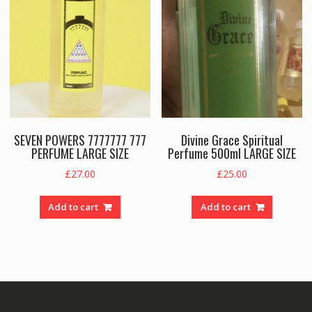
SEVEN POWERS 7777777 777
Divine Grace Spiritual
PERFUME LARGE SIZE
Perfume 500ml LARGE SIZE
£
27.00
£
25.00
Add to cart
Add to cart