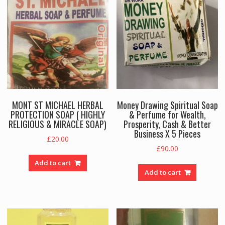
MONT ST MICHAEL HERBAL
Money Drawing Spiritual Soap
PROTECTION SOAP ( HIGHLY
& Perfume for Wealth,
RELIGIOUS & MIRACLE SOAP)
Prosperity, Cash & Better
Business X 5 Pieces
£
20.00
£
90.00
Add to cart
Add to cart