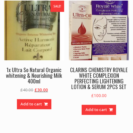
SALE!
1x Ultra So Natural Organic
CLARINS CHEMISTRY ROYALE
whitening & Nourishing Milk
WHITE COMPLEXION
400ml
PERFECTING LIGHTENING
LOTION & SERUM 2PCS SET
Original
Current
£
40.00
£
30.00
£
100.00
price
price
was:
is:
Add to cart
£40.00.
£30.00.
Add to cart