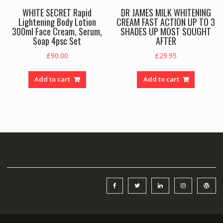
WHITE SECRET Rapid
DR JAMES MILK WHITENING
Lightening Body Lotion
CREAM FAST ACTION UP TO 3
300ml Face Cream, Serum,
SHADES UP MOST SOUGHT
Soap 4psc Set
AFTER
£
90.00
£
29.95
Add to cart
Add to cart