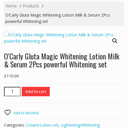
Home
Products
O’Carly Gluta Magic Whitening Lotion Milk & Serum 2Pcs
powerful Whitening set
O’Carly Gluta Magic Whitening Lotion Milk
& Serum 2Pcs powerful Whitening set
£
110.00
O'Carly
Add to cart
Gluta
Magic
Whitening
Add to Wishlist
Lotion
Milk
Categories:
Cream/Lotion set
,
Lightening/Whitening
&