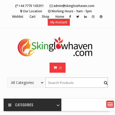
Skip
+44 7770 143391
admin@skinglowhaven.com
to
Our Location
Working Hours - 9am - 5pm
content
Wishlist
Cart
Shop
Home
My Account
0
CATEGORIES