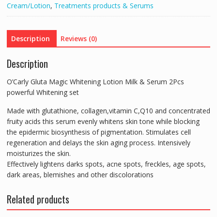
Cream/Lotion
,
Treatments products & Serums
Serum
2Pcs
powerful
Description
Reviews (0)
Whitening
set
Description
quantity
O’Carly Gluta Magic Whitening Lotion Milk & Serum 2Pcs
powerful Whitening set
Made with glutathione, collagen,vitamin C,Q10 and concentrated
fruity acids this serum evenly whitens skin tone while blocking
the epidermic biosynthesis of pigmentation. Stimulates cell
regeneration and delays the skin aging process. Intensively
moisturizes the skin.
Effectively lightens darks spots, acne spots, freckles, age spots,
dark areas, blemishes and other discolorations
Related products