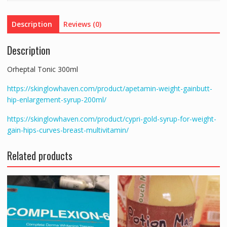
Description
Reviews (0)
Description
Orheptal Tonic 300ml
https://skinglowhaven.com/product/apetamin-weight-gainbutt-
hip-enlargement-syrup-200ml/
https://skinglowhaven.com/product/cypri-gold-syrup-for-weight-
gain-hips-curves-breast-multivitamin/
Related products