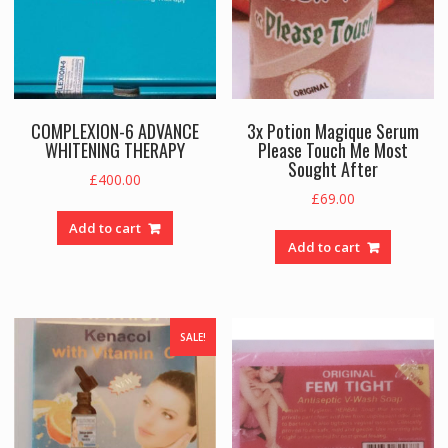
COMPLEXION-6 ADVANCE
3x Potion Magique Serum
WHITENING THERAPY
Please Touch Me Most
Sought After
£
400.00
£
69.00
Add to cart
Add to cart
SALE!