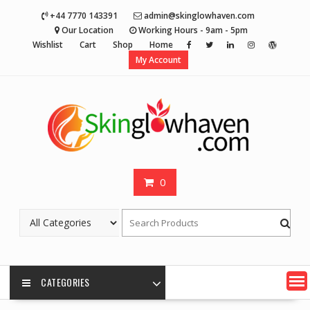
Skip
+44 7770 143391
admin@skinglowhaven.com
to
Our Location
Working Hours - 9am - 5pm
content
Wishlist
Cart
Shop
Home
My Account
0
CATEGORIES