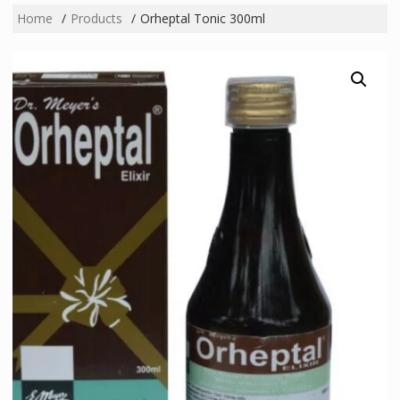
Home
Products
Orheptal Tonic 300ml