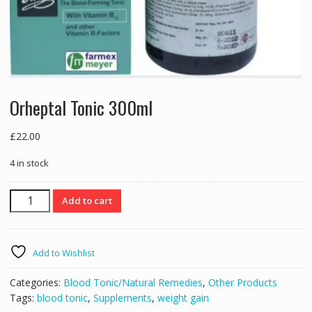
Orheptal Tonic 300ml
£
22.00
4 in stock
Orheptal
Add to cart
Tonic
300ml
quantity
Add to Wishlist
Categories:
Blood Tonic/Natural Remedies
,
Other Products
Tags:
blood tonic
,
Supplements
,
weight gain