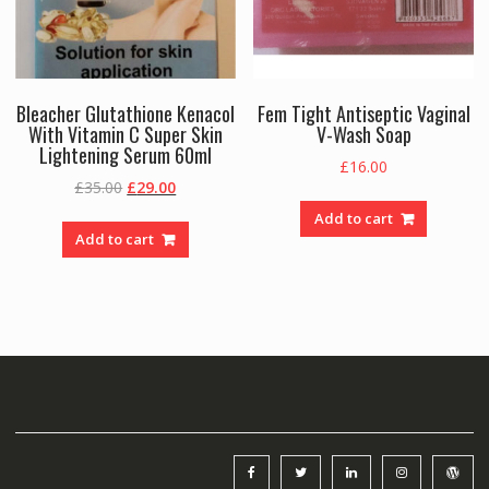
Bleacher Glutathione Kenacol
Fem Tight Antiseptic Vaginal
With Vitamin C Super Skin
V-Wash Soap
Lightening Serum 60ml
£
16.00
Original
Current
£
35.00
£
29.00
price
price
Add to cart
was:
is:
Add to cart
£35.00.
£29.00.