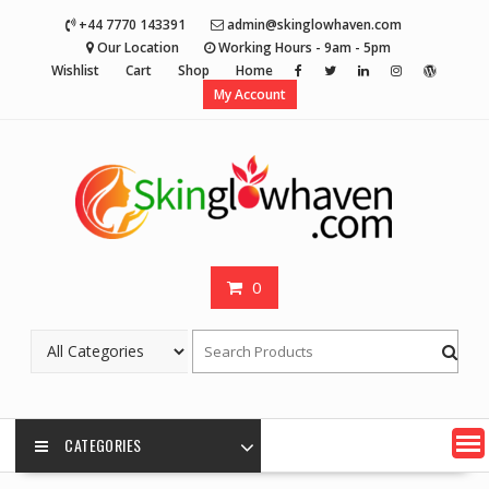
Skip
+44 7770 143391
admin@skinglowhaven.com
to
Our Location
Working Hours - 9am - 5pm
content
Wishlist
Cart
Shop
Home
My Account
0
CATEGORIES