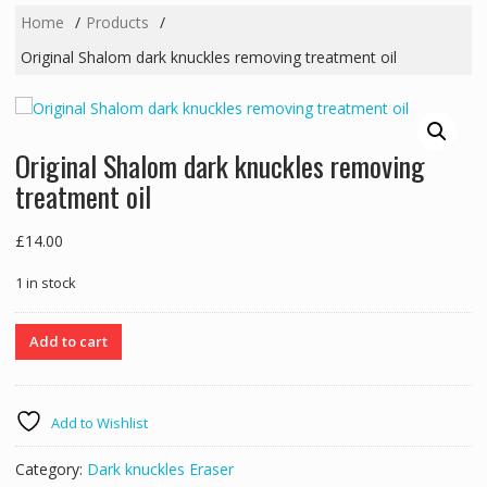
Home
Products
Original Shalom dark knuckles removing treatment oil
Original Shalom dark knuckles removing
treatment oil
£
14.00
1 in stock
Original
Add to cart
Shalom
dark
knuckles
Add to Wishlist
removing
treatment
Category:
Dark knuckles Eraser
oil