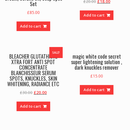
Original
Current
£
20.00
£
18.00
Set
price
price
£
85.00
was:
is:
Add to cart
£20.00.
£18.00.
Add to cart
SALE!
BLEACHER GLUTATHIONE
magic white code secret
XTRA FORT ANTI SPOT
super lightening solution ,
CONCENTRATE
dark knuckles remover
BLANCHISSEUR SERUM
£
15.00
SPOTS, KNUCKLES, SKIN
WHITENING, RADIANCE ETC
Add to cart
Original
Current
£
30.00
£
20.00
price
price
was:
is:
Add to cart
£30.00.
£20.00.