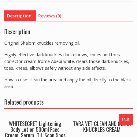
quantity
Description
Reviews (0)
Description
Original Shalom knuckles removing oil.
Highly effective dark knuckles dark elbows, knees and toes
corrector cream frome Abebi white. clears those dark knuckles,
toes, knees, elbows safely without any side effects.
How to use: clean the area and apply the oil directly to the black
area
Related products
SALE!
WHITESECRET Lightening
TARA VET CLEAN AND CLEAR
Body Lotion 500ml Face
KNUCKLES CREAM
Cream, Serum, Oil, Soap 5pcs