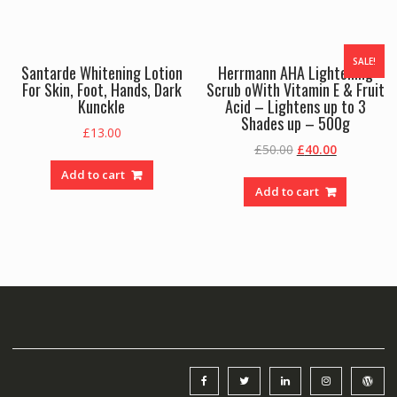
SALE!
Santarde Whitening Lotion
Herrmann AHA Lightening
For Skin, Foot, Hands, Dark
Scrub oWith Vitamin E & Fruit
Kunckle
Acid – Lightens up to 3
Shades up – 500g
£
13.00
Original
Current
£
50.00
£
40.00
price
price
Add to cart
was:
is:
Add to cart
£50.00.
£40.00.