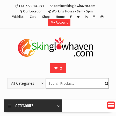
Skip
+44 7770 143391
admin@skinglowhaven.com
to
Our Location
Working Hours - 9am - 5pm
content
Wishlist
Cart
Shop
Home
My Account
0
CATEGORIES