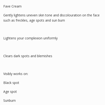
Fave Cream
Gently lightens uneven skin tone and discolouration on the face
such as freckles, age spots and sun burn
Lightens your complexion uniformly
Clears dark spots and blemishes
Visibly works on:
Black spot
Age spot
Sunburn