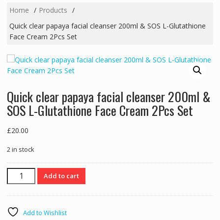
Home
Products
Quick clear papaya facial cleanser 200ml & SOS L-Glutathione
Face Cream 2Pcs Set
Quick clear papaya facial cleanser 200ml &
SOS L-Glutathione Face Cream 2Pcs Set
£
20.00
2 in stock
Quick
Add to cart
clear
papaya
facial
Add to Wishlist
cleanser