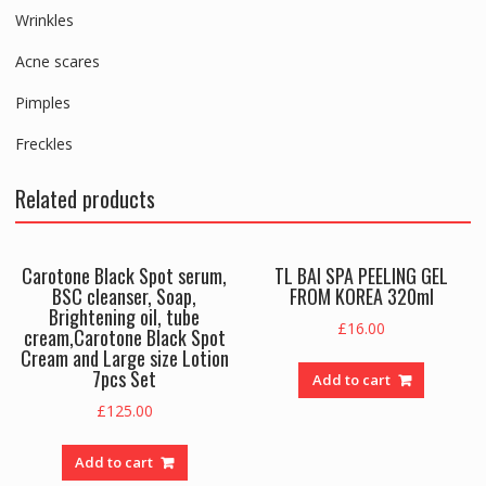
Wrinkles
Acne scares
Pimples
Freckles
Related products
Carotone Black Spot serum,
TL BAI SPA PEELING GEL
BSC cleanser, Soap,
FROM KOREA 320ml
Brightening oil, tube
£
16.00
cream,Carotone Black Spot
Cream and Large size Lotion
7pcs Set
Add to cart
£
125.00
Add to cart