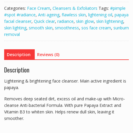
200ml
Categories:
Face Cream
,
Cleansers & Exfoliators
Tags:
#pimple
&
#spot #radiance
,
Anti ageing
,
flawless skin
,
lightening oil
,
papaya
SOS
facial cleanser
,
Quick clear
,
radiance
,
skin glow
,
skin lightening
,
L-
skin lighting
,
smooth skin
,
smoothness
,
sos face cream
,
sunburn
Glutathione
removal
Face
Cream
2Pcs
Description
Reviews (0)
Set
quantity
Description
Lightening & brightening face cleanser. Main active ingredient is
papaya.
Removes deep seated dirt, excess oil and make-up with Micro-
cleanse Anti-bacterial Formula. With pure Papaya Extract and
Vitamin B3 to whiten skin. Helps renew dull skin, leaving it
smoother.