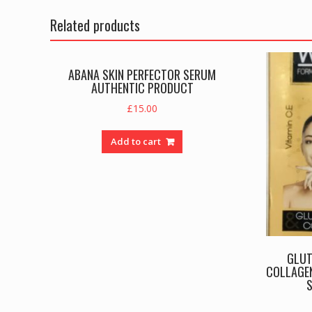
Related products
ABANA SKIN PERFECTOR SERUM
AUTHENTIC PRODUCT
£
15.00
Add to cart
GLUT
COLLAGEN
S