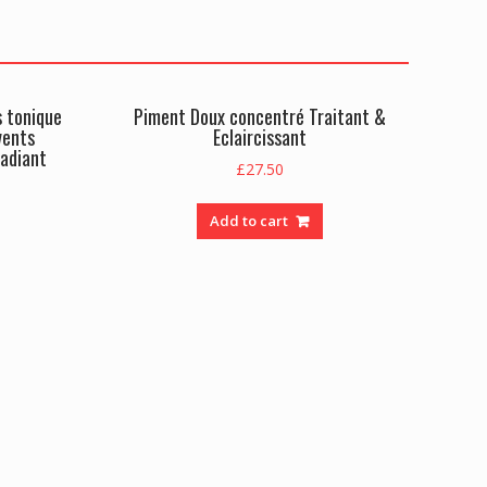
s tonique
Piment Doux concentré Traitant &
vents
Eclaircissant
radiant
£
27.50
Add to cart