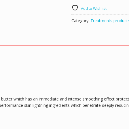
Whitening
Add to Wishlist
Toning
Serum
Category:
Treatments product
50ml
quantity
 butter which has an immediate and intense smoothing effect protec
 performance skin lightning ingredients which penetrate deeply reduci