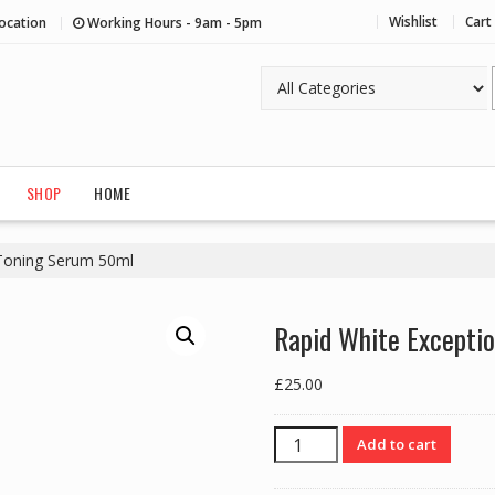
Wishlist
Cart
ocation
Working Hours - 9am - 5pm
SHOP
HOME
 Toning Serum 50ml
Rapid White Excepti
£
25.00
Rapid
Add to cart
White
Exceptional