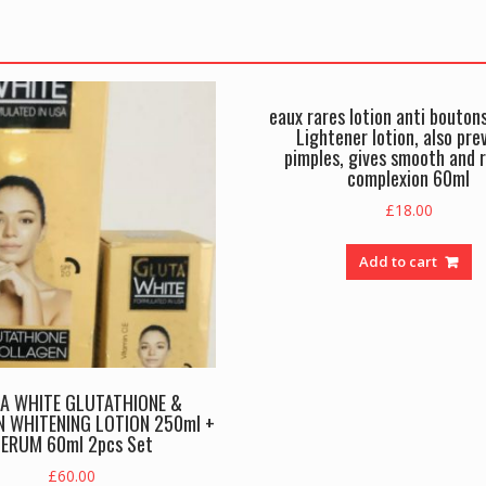
eaux rares lotion anti bouton
Lightener lotion, also pre
pimples, gives smooth and 
complexion 60ml
£
18.00
Add to cart
A WHITE GLUTATHIONE &
 WHITENING LOTION 250ml +
ERUM 60ml 2pcs Set
£
60.00