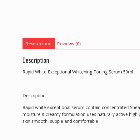
Description
Reviews (0)
Description
Rapid White Exceptional Whitening Toning Serum 50ml
Description
Rapid white exceptional serum contain concentrated Shea
moisture it creamy formulation uses naturally active high
skin smooth, supple and comfortable