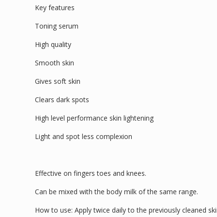
Key features
Toning serum
High quality
Smooth skin
Gives soft skin
Clears dark spots
High level performance skin lightening
Light and spot less complexion
Effective on fingers toes and knees.
Can be mixed with the body milk of the same range.
How to use: Apply twice daily to the previously cleaned ski