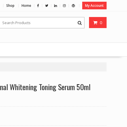
Shop
Home
My Account
0
onal Whitening Toning Serum 50ml