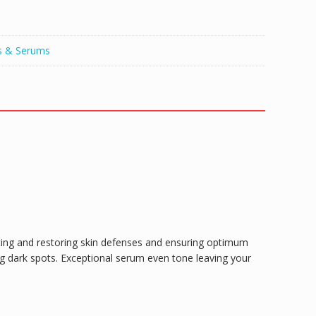
s & Serums
ting and restoring skin defenses and ensuring optimum
ng dark spots. Exceptional serum even tone leaving your