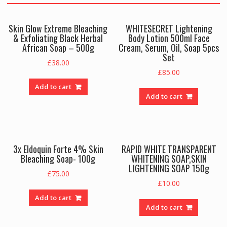
Skin Glow Extreme Bleaching
WHITESECRET Lightening
& Exfoliating Black Herbal
Body Lotion 500ml Face
African Soap – 500g
Cream, Serum, Oil, Soap 5pcs
Set
£
38.00
£
85.00
Add to cart
Add to cart
3x Eldoquin Forte 4% Skin
RAPID WHITE TRANSPARENT
Bleaching Soap- 100g
WHITENING SOAP,SKIN
LIGHTENING SOAP 150g
£
75.00
£
10.00
Add to cart
Add to cart