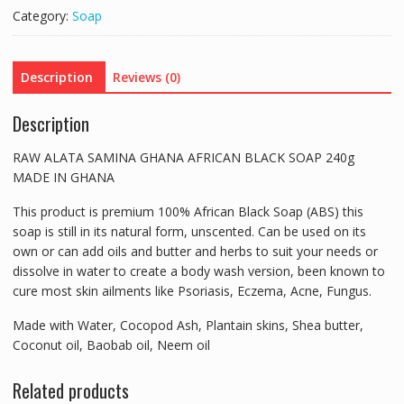
AFRICAN
Category:
Soap
BLACK
SOAP
240g
Description
Reviews (0)
MADE
IN
Description
GHANA
quantity
RAW ALATA SAMINA GHANA AFRICAN BLACK SOAP 240g
MADE IN GHANA
This product is premium 100% African Black Soap (ABS) this
soap is still in its natural form, unscented. Can be used on its
own or can add oils and butter and herbs to suit your needs or
dissolve in water to create a body wash version, been known to
cure most skin ailments like Psoriasis, Eczema, Acne, Fungus.
Made with Water, Cocopod Ash, Plantain skins, Shea butter,
Coconut oil, Baobab oil, Neem oil
Related products