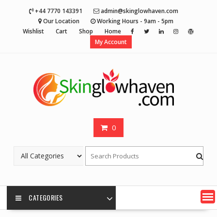
Skip
+44 7770 143391
admin@skinglowhaven.com
to
Our Location
Working Hours - 9am - 5pm
content
Wishlist
Cart
Shop
Home
My Account
0
CATEGORIES