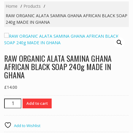
Home
Products
RAW ORGANIC ALATA SAMINA GHANA AFRICAN BLACK SOAP
240g MADE IN GHANA
RAW ORGANIC ALATA SAMINA GHANA
AFRICAN BLACK SOAP 240g MADE IN
GHANA
£
14.00
RAW
Add to cart
ORGANIC
ALATA
SAMINA
Add to Wishlist
GHANA