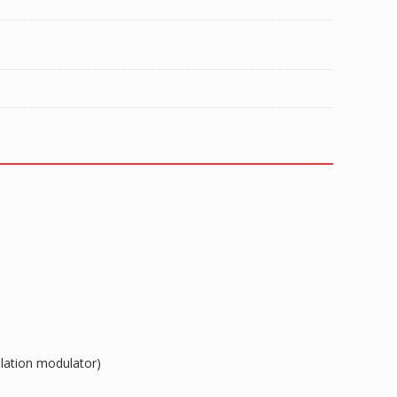
ulation modulator)