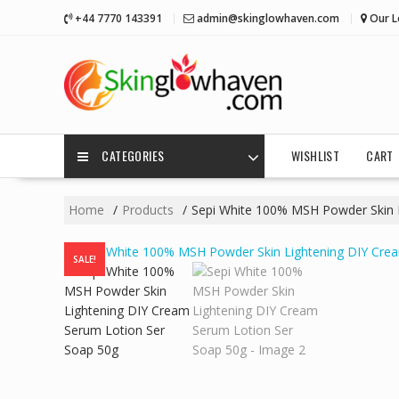
Skip
+44 7770 143391
admin@skinglowhaven.com
Our L
to
content
CATEGORIES
WISHLIST
CART
Home
Products
Sepi White 100% MSH Powder Skin 
SALE!