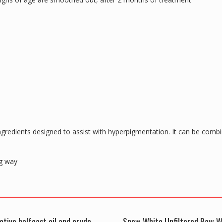
gredients designed to assist with hyperpigmentation. It can be com
ng way
ctive halfcast oil and crude
Snow White Unfiltered Raw W