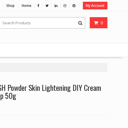
Shop
Home
My Account
0
H Powder Skin Lightening DIY Cream
ap 50g