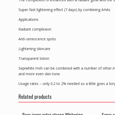
Super-fast lightening effect (7 days) by combining AHAs
Applications
Radiant complexion
Anti-senescence spots
Lightening skincare
Transparent lotion
Sepiwhite msh can be combined with a number of other in
and more even skin tone.
Usage rates – only 0.2 to 2% needed so a little goes a lo
Related products
Peau jaune extra strong Whitening
Super a