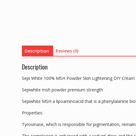
Description
Reviews (0)
Description
Sepi White 100% MSH Powder Skin Lightening DIY Cream
Sepiwhite msh powder premium strength
Sepiwhite MSH a lipoaminoacid that is a phenylalanine bi
Properties:
Tyrosinase, which is responsible for pigmentation, remai
The complexion is enhanced with a radiant glow and the 