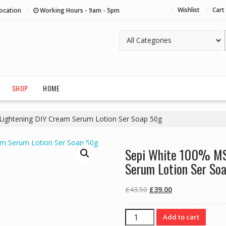
Wishlist
Cart
ocation
Working Hours - 9am - 5pm
SHOP
HOME
Lightening DIY Cream Serum Lotion Ser Soap 50g
Sepi White 100% MS
Serum Lotion Ser So
Original
Current
£
43.50
£
39.00
price
price
was:
is:
Sepi
Add to cart
£43.50.
£39.00.
White