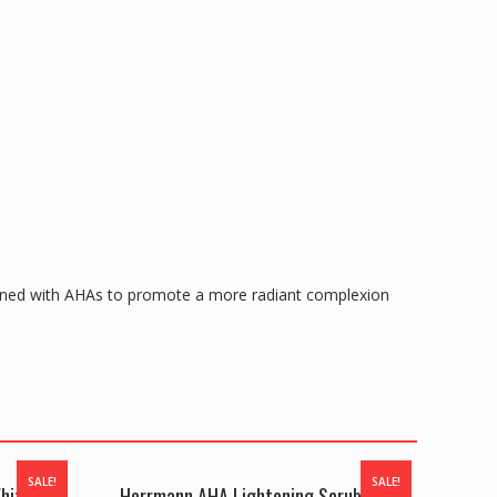
bined with AHAs to promote a more radiant complexion
SALE!
SALE!
hitening
Herrmann AHA Lightening Scrub oWith