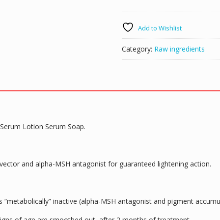
100%
MSH
Add to Wishlist
Powder
Skin
Category:
Raw ingredients
Lightening
DIY
Cream
Serum
Lotion
Ser
Soap
 Serum Lotion Serum Soap.
50g
quantity
ovector and alpha-MSH antagonist for guaranteed lightening action.
ns “metabolically” inactive (alpha-MSH antagonist and pigment accum
signs of age are smoothed out, after 2 months of treatment