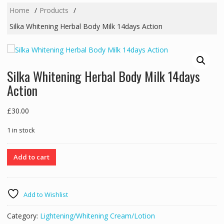
Home
Products
Silka Whitening Herbal Body Milk 14days Action
Silka Whitening Herbal Body Milk 14days
Action
£
30.00
1 in stock
Silka
Add to cart
Whitening
Herbal
Body
Add to Wishlist
Milk
14days
Category:
Lightening/Whitening Cream/Lotion
Action