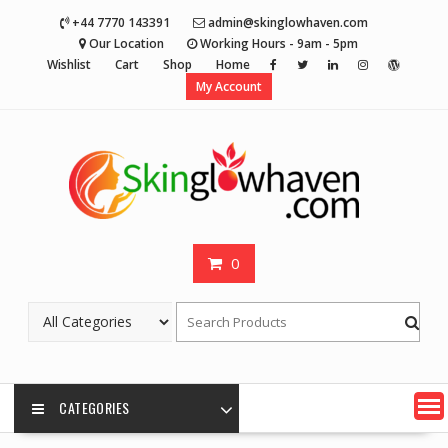
Skip
+44 7770 143391
admin@skinglowhaven.com
to
Our Location
Working Hours - 9am - 5pm
content
Wishlist
Cart
Shop
Home
My Account
0
CATEGORIES