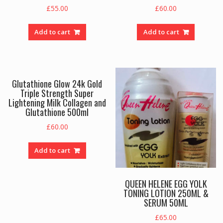
£
55.00
£
60.00
Add to cart
Add to cart
Glutathione Glow 24k Gold
Triple Strength Super
Lightening Milk Collagen and
Glutathione 500ml
£
60.00
Add to cart
QUEEN HELENE EGG YOLK
TONING LOTION 250ML &
SERUM 50ML
£
65.00