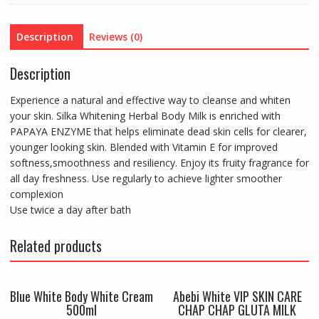
quantity
Description
Reviews (0)
Description
Experience a natural and effective way to cleanse and whiten
your skin. Silka Whitening Herbal Body Milk is enriched with
PAPAYA ENZYME that helps eliminate dead skin cells for clearer,
younger looking skin. Blended with Vitamin E for improved
softness,smoothness and resiliency. Enjoy its fruity fragrance for
all day freshness. Use regularly to achieve lighter smoother
complexion
Use twice a day after bath
Related products
Blue White Body White Cream
Abebi White VIP SKIN CARE
500ml
CHAP CHAP GLUTA MILK