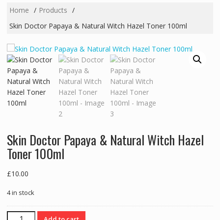
Home
Products
Skin Doctor Papaya & Natural Witch Hazel Toner 100ml
Skin Doctor Papaya & Natural Witch Hazel
Toner 100ml
£
10.00
4 in stock
Skin
Add to cart