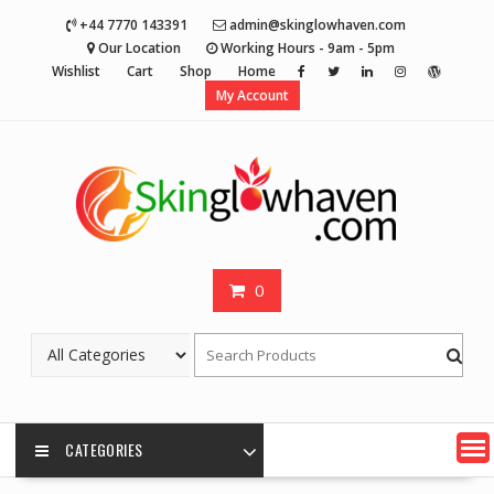
Skip
+44 7770 143391
admin@skinglowhaven.com
to
Our Location
Working Hours - 9am - 5pm
content
Wishlist
Cart
Shop
Home
My Account
0
CATEGORIES