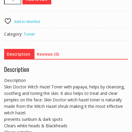
Doctor
Papaya
&
Add to Wishlist
Natural
Witch
Category:
Toner
Hazel
Toner
100ml
Description
Reviews (0)
quantity
Description
Description
Skin Doctor Witch Hazel Toner with papaya, helps by cleansing,
soothing and toning the skin. It also helps to treat and clear
pimples on the face. Skin Doctor witch hazel toner is naturally
made from the Witch Hazel shrub making it the most effective
witch hazel.
prevents sunburn & dark spots
Clears white heads & Blackheads