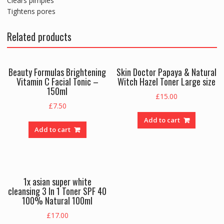
Clears pimples
Tightens pores
Related products
Beauty Formulas Brightening
Skin Doctor Papaya & Natural
Vitamin C Facial Tonic –
Witch Hazel Toner Large size
150ml
£
15.00
£
7.50
Add to cart
Add to cart
1x asian super white
cleansing 3 In 1 Toner SPF 40
100% Natural 100ml
£
17.00