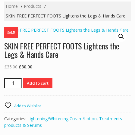
Home
Products
SKIN FREE PERFECT FOOTS Lightens the Legs & Hands Care
SALE!
SKIN FREE PERFECT FOOTS Lightens the
Legs & Hands Care
Original
Current
£
35.00
£
30.00
price
price
was:
is:
SKIN
Add to cart
£35.00.
£30.00.
FREE
PERFECT
FOOTS
Add to Wishlist
Lightens
the
Categories:
Lightening/Whitening Cream/Lotion
,
Treatments
Legs
products & Serums
&
Hands