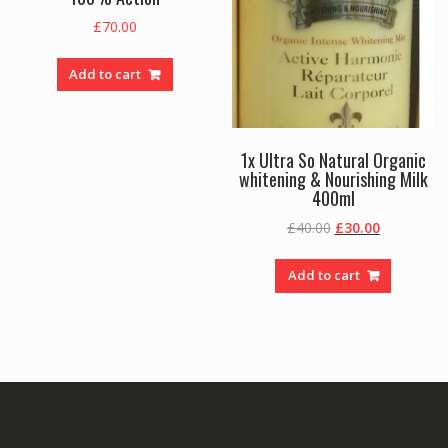
£
70.00
Add to cart
1x Ultra So Natural Organic
whitening & Nourishing Milk
400ml
Original
Current
£
40.00
£
30.00
price
price
was:
is:
Add to cart
£40.00.
£30.00.