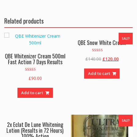
Related products
SALE!
QBE Snow White Cream
QBE Whitenizer Cream 500ml
Rated
Original
Current
£
140.00
£
120.00
5.00
Fast Action 7 Days Results
out of 5
price
price
was:
is:
Add to cart
Rated
£
90.00
£140.00.
£120.00.
3.00
out of 5
Add to cart
SALE!
2x Eclat De Lune Whitening
Lotion (Results in 72 Hours)
100% Action