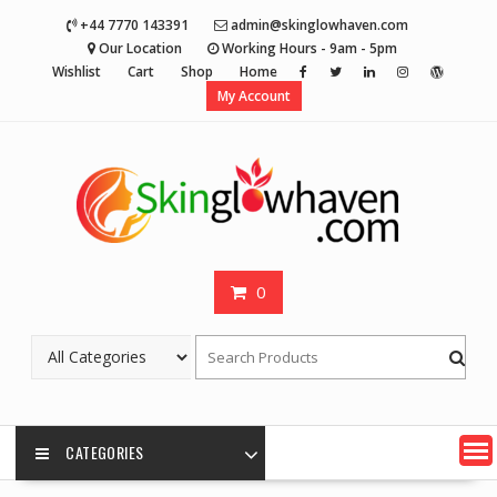
Skip
+44 7770 143391
admin@skinglowhaven.com
to
Our Location
Working Hours - 9am - 5pm
content
Wishlist
Cart
Shop
Home
My Account
0
CATEGORIES