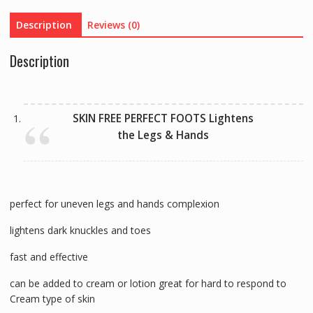
Care
Description
Reviews (0)
quantity
Description
SKIN FREE PERFECT FOOTS Lightens
the Legs & Hands
perfect for uneven legs and hands complexion
lightens dark knuckles and toes
fast and effective
can be added to cream or lotion great for hard to respond to
Cream type of skin