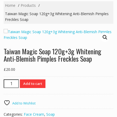
Home
Products
Taiwan Magic Soap 120g+3g Whitening Anti-Blemish Pimples
Freckles Soap
Taiwan Magic Soap 120g+3g Whitening
Anti-Blemish Pimples Freckles Soap
£
20.00
Taiwan
Add to cart
Magic
Soap
120g+3g
Add to Wishlist
Whitening
Anti-
Categories:
Face Cream
,
Soap
Blemish