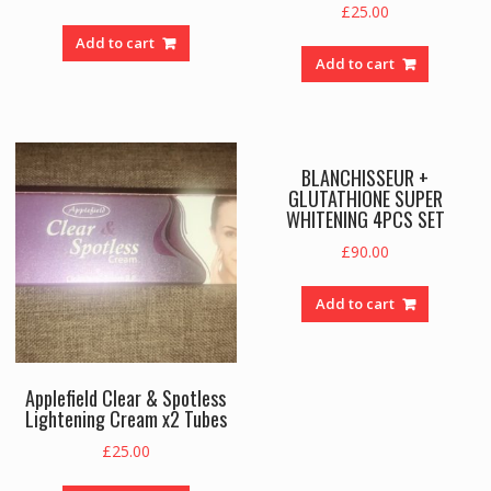
£
25.00
Add to cart
Add to cart
BLANCHISSEUR +
GLUTATHIONE SUPER
WHITENING 4PCS SET
£
90.00
Add to cart
Applefield Clear & Spotless
Lightening Cream x2 Tubes
£
25.00