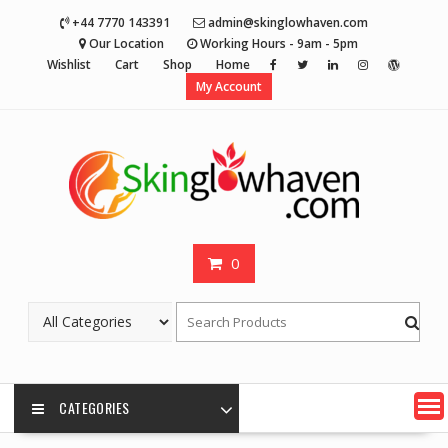
Skip
+44 7770 143391
admin@skinglowhaven.com
to
Our Location
Working Hours - 9am - 5pm
content
Wishlist
Cart
Shop
Home
My Account
0
CATEGORIES