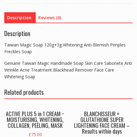
Pimples
Freckles
Description
Reviews (0)
Soap
quantity
Description
Taiwan Magic Soap 120g+3g Whitening Anti-Blemish Pimples
Freckles Soap
Genuine Taiwan Magic Handmade Soap Skin Care Sabonete Anti
Wrinkle Acne Treatment Blackhead Remover Face Care
Whitening Soap
Related products
ACTIVE PLUS 5 in 1 CREAM ~
BLANCHISSEUR +
MOISTURISING, WHITENING,
GLUTATHIONE SUPER
COLLAGEN, PEELING, MASK
LIGHTENING FACE CREAM –
Results within days
£
75.00