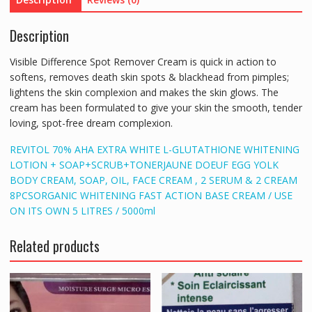
Description
Visible Difference Spot Remover Cream is quick in action to
softens, removes death skin spots & blackhead from pimples;
lightens the skin complexion and makes the skin glows. The
cream has been formulated to give your skin the smooth, tender
loving, spot-free dream complexion.
REVITOL 70% AHA EXTRA WHITE L-GLUTATHIONE WHITENING
LOTION + SOAP+SCRUB+TONER
JAUNE DOEUF EGG YOLK
BODY CREAM, SOAP, OIL, FACE CREAM , 2 SERUM & 2 CREAM
8PCS
ORGANIC WHITENING FAST ACTION BASE CREAM / USE
ON ITS OWN 5 LITRES / 5000ml
Related products