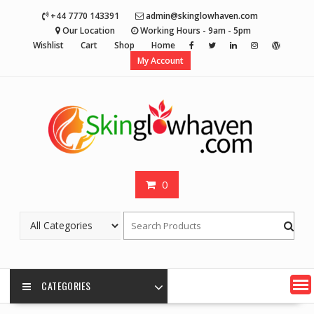
Skip
+44 7770 143391
admin@skinglowhaven.com
to
Our Location
Working Hours - 9am - 5pm
content
Wishlist
Cart
Shop
Home
My Account
0
CATEGORIES