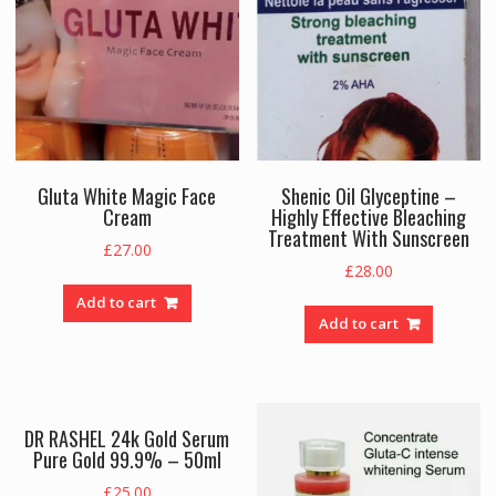
Gluta White Magic Face
Shenic Oil Glyceptine –
Cream
Highly Effective Bleaching
Treatment With Sunscreen
£
27.00
£
28.00
Add to cart
Add to cart
DR RASHEL 24k Gold Serum
Pure Gold 99.9% – 50ml
£
25.00