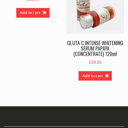
Add to cart
GLUTA C INTENSE WHITENING
SERUM PAPAYA
(CONCENTRATE) 120ml
£
39.00
Add to cart