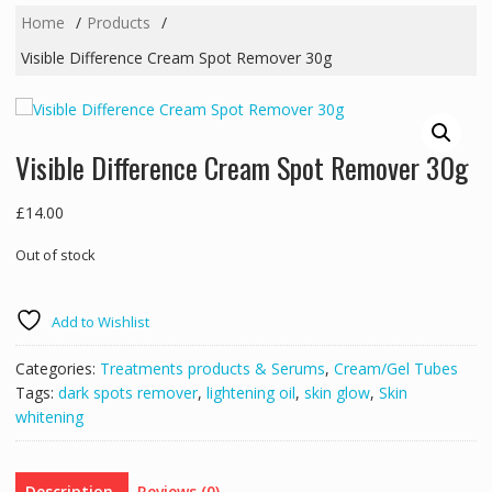
Home
Products
Visible Difference Cream Spot Remover 30g
Visible Difference Cream Spot Remover 30g
£
14.00
Out of stock
Add to Wishlist
Categories:
Treatments products & Serums
,
Cream/Gel Tubes
Tags:
dark spots remover
,
lightening oil
,
skin glow
,
Skin
whitening
Description
Reviews (0)