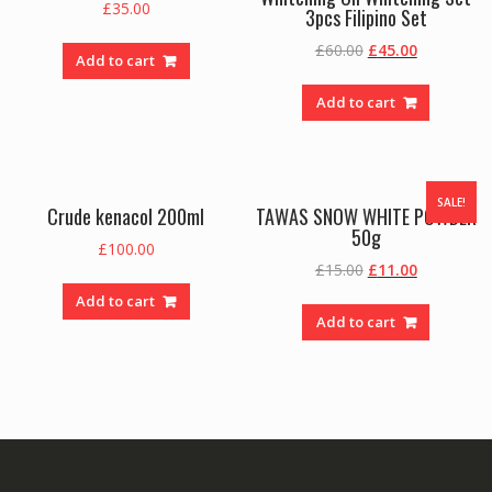
£
35.00
3pcs Filipino Set
Original
Current
£
60.00
£
45.00
Add to cart
price
price
was:
is:
Add to cart
£60.00.
£45.00.
SALE!
Crude kenacol 200ml
TAWAS SNOW WHITE POWDER
50g
£
100.00
Original
Current
£
15.00
£
11.00
price
price
Add to cart
was:
is:
Add to cart
£15.00.
£11.00.