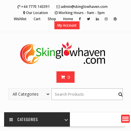
Skip
+44 7770 143391
admin@skinglowhaven.com
to
Our Location
Working Hours - 9am - 5pm
content
Wishlist
Cart
Shop
Home
My Account
0
CATEGORIES