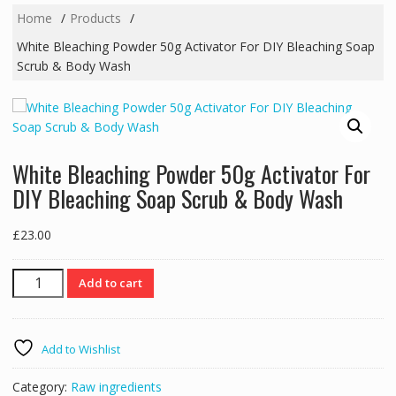
Home
Products
White Bleaching Powder 50g Activator For DIY Bleaching Soap
Scrub & Body Wash
White Bleaching Powder 50g Activator For
DIY Bleaching Soap Scrub & Body Wash
£
23.00
White
Add to cart
Bleaching
Powder
50g
Add to Wishlist
Activator
For
Category:
Raw ingredients
DIY