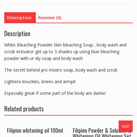
Bleaching
Soap
Description
Reviews (0)
Scrub
&
Description
Body
Wash
White Bleaching Powder Skin bleaching Soap , body wash and
quantity
scrub Activator get up to 3 shades up using blue bleaching
powder with ur diy soap and body wash
The secret behind pro mixers soap, body wash and scrub
Lightens knuckles, knees and armpit
Especially great if some part of the body are darker
Related products
SALE!
Filipino whitening oil 100ml
Filipino Powder & Solution &
Whitening Oil Whitening Set