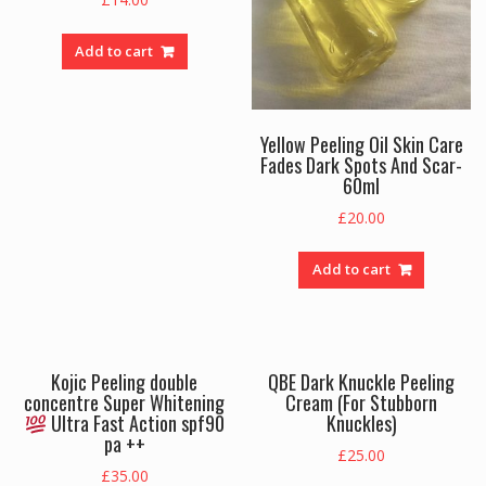
Add to cart
Yellow Peeling Oil Skin Care
Fades Dark Spots And Scar-
60ml
£
20.00
Add to cart
Kojic Peeling double
QBE Dark Knuckle Peeling
concentre Super Whitening
Cream (For Stubborn
Ultra Fast Action spf90
Knuckles)
pa ++
£
25.00
£
35.00