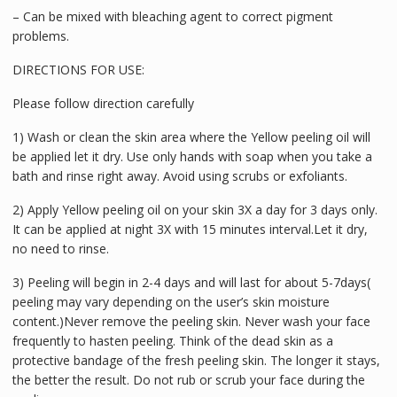
– Can be mixed with bleaching agent to correct pigment
problems.
DIRECTIONS FOR USE:
Please follow direction carefully
1) Wash or clean the skin area where the Yellow peeling oil will
be applied let it dry. Use only hands with soap when you take a
bath and rinse right away. Avoid using scrubs or exfoliants.
2) Apply Yellow peeling oil on your skin 3X a day for 3 days only.
It can be applied at night 3X with 15 minutes interval.Let it dry,
no need to rinse.
3) Peeling will begin in 2-4 days and will last for about 5-7days(
peeling may vary depending on the user’s skin moisture
content.)Never remove the peeling skin. Never wash your face
frequently to hasten peeling. Think of the dead skin as a
protective bandage of the fresh peeling skin. The longer it stays,
the better the result. Do not rub or scrub your face during the