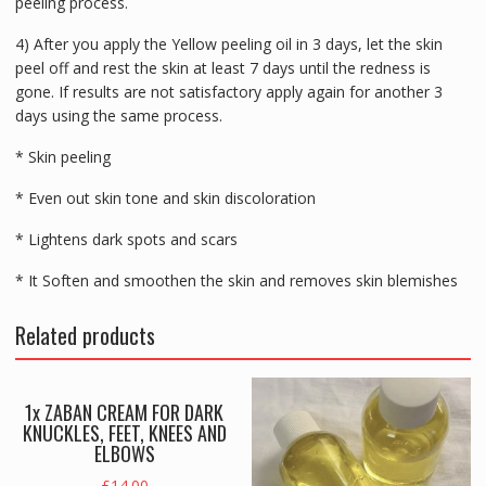
peeling process.
4) After you apply the Yellow peeling oil in 3 days, let the skin
peel off and rest the skin at least 7 days until the redness is
gone. If results are not satisfactory apply again for another 3
days using the same process.
* Skin peeling
* Even out skin tone and skin discoloration
* Lightens dark spots and scars
* It Soften and smoothen the skin and removes skin blemishes
Related products
1x ZABAN CREAM FOR DARK
KNUCKLES, FEET, KNEES AND
ELBOWS
£
14.00