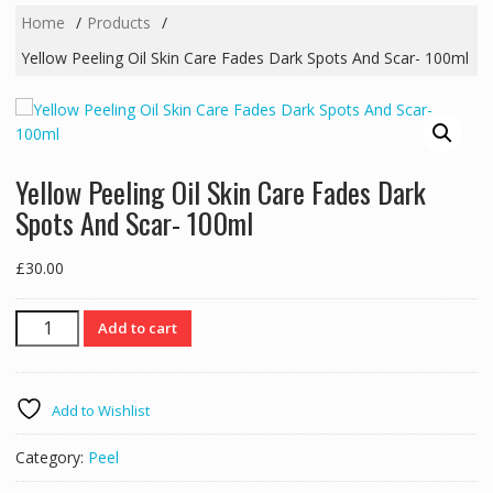
Home
Products
Yellow Peeling Oil Skin Care Fades Dark Spots And Scar- 100ml
Yellow Peeling Oil Skin Care Fades Dark
Spots And Scar- 100ml
£
30.00
Yellow
Add to cart
Peeling
Oil
Skin
Add to Wishlist
Care
Fades
Category:
Peel
Dark
Spots