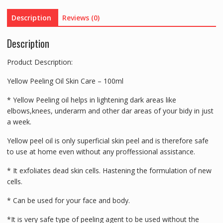
And
Description
Reviews (0)
Scar-
100ml
Description
quantity
Product Description:
Yellow Peeling Oil Skin Care – 100ml
* Yellow Peeling oil helps in lightening dark areas like
elbows,knees, underarm and other dar areas of your bidy in just
a week.
Yellow peel oil is only superficial skin peel and is therefore safe
to use at home even without any proffessional assistance.
* It exfoliates dead skin cells. Hastening the formulation of new
cells.
* Can be used for your face and body.
*It is very safe type of peeling agent to be used without the