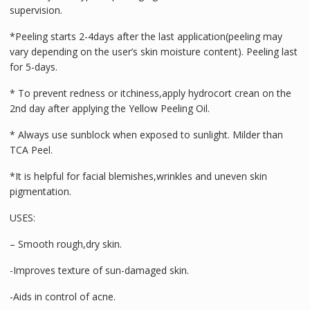
supervision.
*Peeling starts 2-4days after the last application(peeling may
vary depending on the user’s skin moisture content). Peeling last
for 5-days.
* To prevent redness or itchiness,apply hydrocort crean on the
2nd day after applying the Yellow Peeling Oil.
* Always use sunblock when exposed to sunlight. Milder than
TCA Peel.
*It is helpful for facial blemishes,wrinkles and uneven skin
pigmentation.
USES:
– Smooth rough,dry skin.
-Improves texture of sun-damaged skin.
-Aids in control of acne.