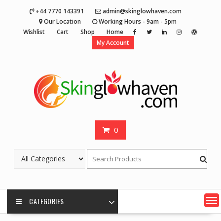
Skip
+44 7770 143391
admin@skinglowhaven.com
to
Our Location
Working Hours - 9am - 5pm
content
Wishlist
Cart
Shop
Home
My Account
0
CATEGORIES