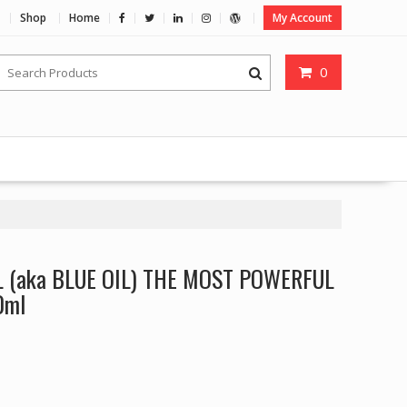
Shop
Home
My Account
0
L (aka BLUE OIL) THE MOST POWERFUL
0ml