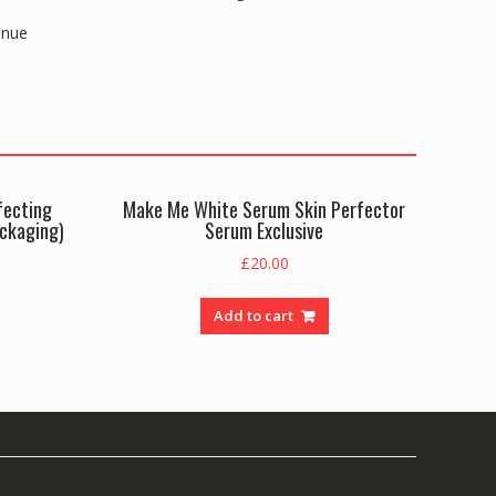
enue
fecting
Make Me White Serum Skin Perfector
ackaging)
Serum Exclusive
£
20.00
Add to cart