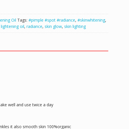
ening Oil
Tags:
#pimple #spot #radiance
,
#skinwhitening
,
,
lightening oil
,
radiance
,
skin glow
,
skin lighting
hake well and use twice a day
rinkles it also smooth skin 100%organic