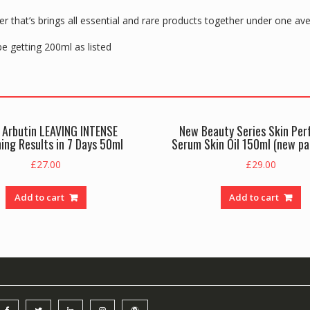
r that’s brings all essential and rare products together under one av
 be getting 200ml as listed
 Arbutin LEAVING INTENSE
New Beauty Series Skin Per
ing Results in 7 Days 50ml
Serum Skin Oil 150ml (new p
£
27.00
£
29.00
Add to cart
Add to cart