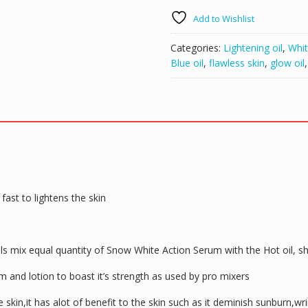
Add to Wishlist
Categories:
Lightening oil
,
Whit
Blue oil
,
flawless skin
,
glow oil
fast to lightens the skin
pls mix equal quantity of Snow White Action Serum with the Hot oil, s
 and lotion to boast it’s strength as used by pro mixers
e skin,it has alot of benefit to the skin such as it deminish sunburn,w