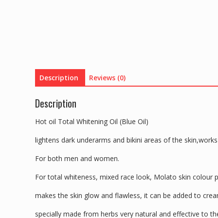
Description
Reviews (0)
Description
Hot oil Total Whitening Oil (Blue Oil)
lightens dark underarms and bikini areas of the skin,works 
For both men and women.
For total whiteness, mixed race look, Molato skin colour 
makes the skin glow and flawless, it can be added to cream
specially made from herbs very natural and effective to th