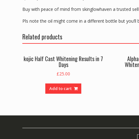
Buy with peace of mind from skinglowhaven a trusted selle
Pls note the oil might come in a different bottle but you’ll
Related products
kojic Half Cast Whitening Results in 7
Alpha
Days
Whiten
£
25.00
Add to cart