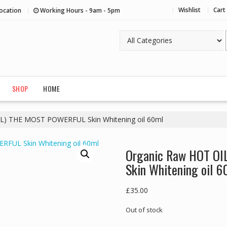
Wishlist
Cart
ocation
Working Hours - 9am - 5pm
SHOP
HOME
IL) THE MOST POWERFUL Skin Whitening oil 60ml
Organic Raw HOT OI
Skin Whitening oil 6
£
35.00
Out of stock