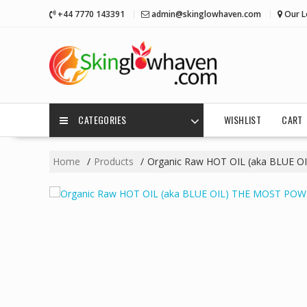
Skip
+44 7770 143391
admin@skinglowhaven.com
Our L
to
content
CATEGORIES
WISHLIST
CART
Home
Products
Organic Raw HOT OIL (aka BLUE O