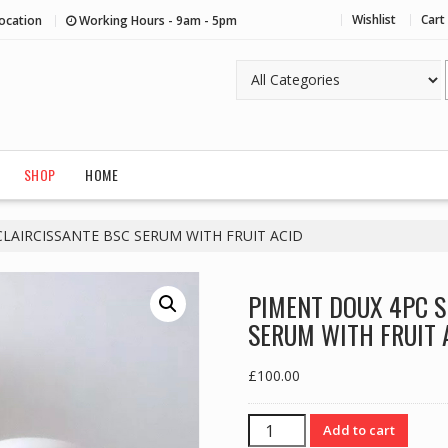
Wishlist
Cart
ocation
Working Hours - 9am - 5pm
SHOP
HOME
LAIRCISSANTE BSC SERUM WITH FRUIT ACID
PIMENT DOUX 4PC S
SERUM WITH FRUIT 
£
100.00
PIMENT
Add to cart
DOUX 4PC