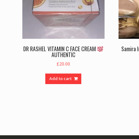
DR RASHEL VITAMIN C FACE CREAM
Samira 
AUTHENTIC
£
20.00
Add to cart