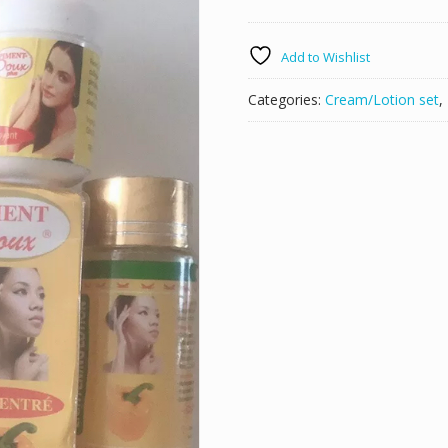
SET
LOTION
Add to Wishlist
ECLAIRCISSANTE
BSC
Categories:
Cream/Lotion set
,
SERUM
WITH
FRUIT
ACID
quantity