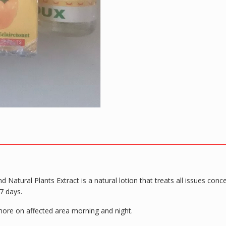
 Natural Plants Extract is a natural lotion that treats all issues co
7 days.
 more on affected area morning and night.