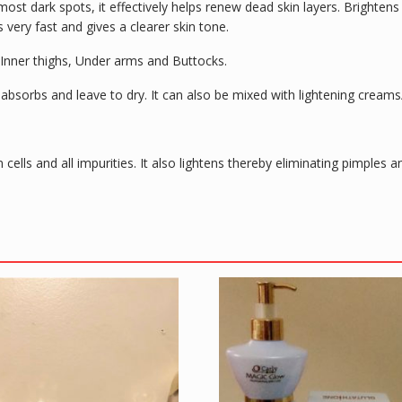
ost dark spots, it effectively helps renew dead skin layers. Brighten
 very fast and gives a clearer skin tone.
 Inner thighs, Under arms and Buttocks.
lly absorbs and leave to dry. It can also be mixed with lightening cream
n cells and all impurities. It also lightens thereby eliminating pimple