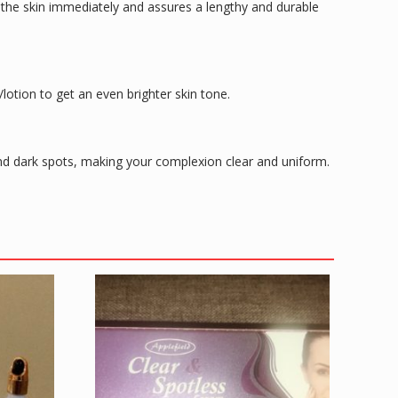
s the skin immediately and assures a lengthy and durable
s/lotion to get an even brighter skin tone.
s and dark spots, making your complexion clear and uniform.