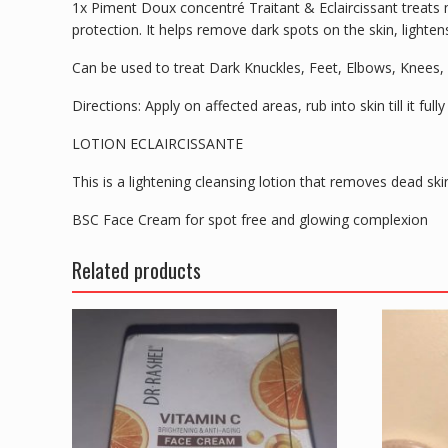
1x Piment Doux concentré Traitant & Eclaircissant treats m
protection. It helps remove dark spots on the skin, lightens
Can be used to treat Dark Knuckles, Feet, Elbows, Knees,
Directions: Apply on affected areas, rub into skin till it fu
LOTION ECLAIRCISSANTE
This is a lightening cleansing lotion that removes dead ski
BSC Face Cream for spot free and glowing complexion
Related products