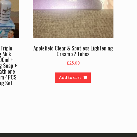
Triple
Applefield Clear & Spotless Lightening
g Milk
Cream x2 Tubes
500ml +
£
25.00
g Soap +
athione
am 4PCS
Add to cart
ng Set