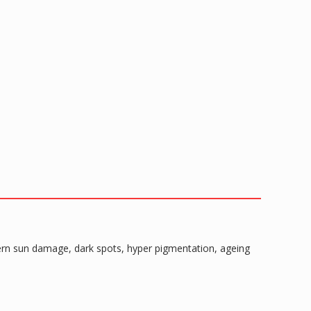
ncern sun damage, dark spots, hyper pigmentation, ageing