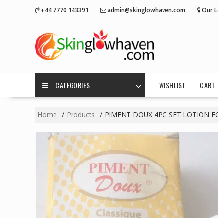
Skip
+44 7770 143391
admin@skinglowhaven.com
Our L
to
content
CATEGORIES
WISHLIST
CART
Home
Products
PIMENT DOUX 4PC SET LOTION EC