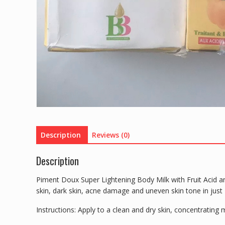
Description
Reviews (0)
Description
Piment Doux Super Lightening Body Milk with Fruit Acid and
skin, dark skin, acne damage and uneven skin tone in just 
Instructions: Apply to a clean and dry skin, concentrating