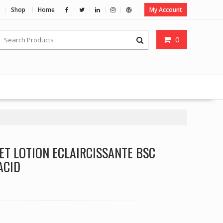
Shop
Home
My Account
0
ET LOTION ECLAIRCISSANTE BSC
ACID