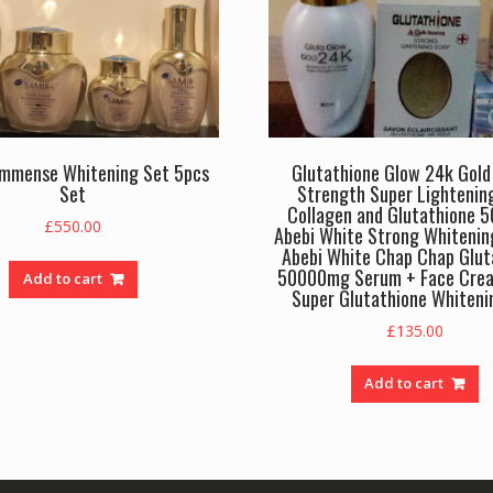
Immense Whitening Set 5pcs
Glutathione Glow 24k Gold 
Set
Strength Super Lightenin
Collagen and Glutathione 
£
550.00
Abebi White Strong Whitenin
Abebi White Chap Chap Glut
50000mg Serum + Face Cre
Add to cart
Super Glutathione Whiteni
£
135.00
Add to cart