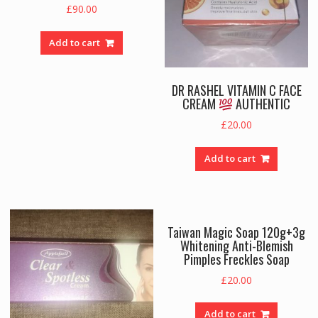
£
90.00
Add to cart
DR RASHEL VITAMIN C FACE
CREAM
AUTHENTIC
£
20.00
Add to cart
Taiwan Magic Soap 120g+3g
Whitening Anti-Blemish
Pimples Freckles Soap
£
20.00
Add to cart