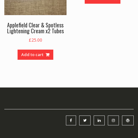
Applefield Clear & Spotless
Lightening Cream x2 Tubes
£
25.00
Add to cart