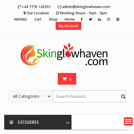
Skip
+44 7770 143391
admin@skinglowhaven.com
to
Our Location
Working Hours - 9am - 5pm
content
Wishlist
Cart
Shop
Home
My Account
0
CATEGORIES