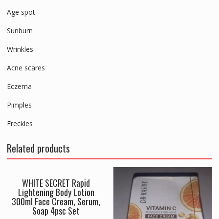
Age spot
Sunburn
Wrinkles
Acne scares
Eczema
Pimples
Freckles
Related products
WHITE SECRET Rapid
Lightening Body Lotion
300ml Face Cream, Serum,
Soap 4psc Set