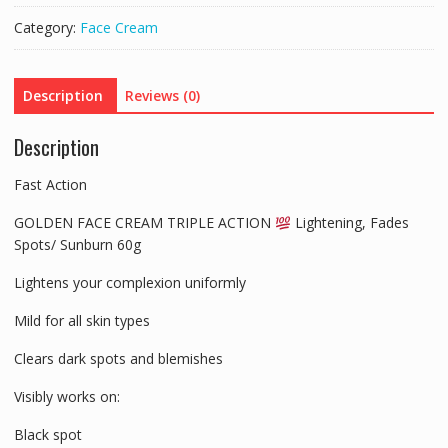
UVS
Category:
Face Cream
FACE
CREAM
VIT
Description
Reviews (0)
E-
PIMPLES,
Description
ACNE,
SPOTS
Fast Action
quantity
GOLDEN FACE CREAM TRIPLE ACTION
Lightening, Fades
Spots/ Sunburn 60g
Lightens your complexion uniformly
Mild for all skin types
Clears dark spots and blemishes
Visibly works on:
Black spot