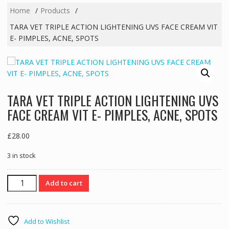
Home
Products
TARA VET TRIPLE ACTION LIGHTENING UVS FACE CREAM VIT
E- PIMPLES, ACNE, SPOTS
TARA VET TRIPLE ACTION LIGHTENING UVS
FACE CREAM VIT E- PIMPLES, ACNE, SPOTS
£
28.00
3 in stock
TARA
Add to cart
VET
TRIPLE
ACTION
Add to Wishlist
LIGHTENING