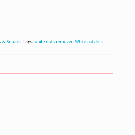
s & Serums
Tags:
white dots remover
,
White patches