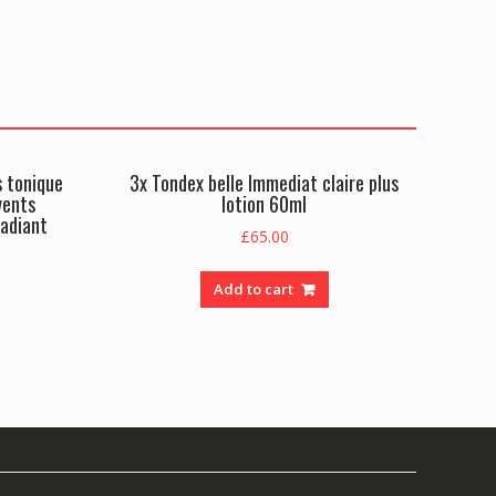
s tonique
3x Tondex belle Immediat claire plus
vents
lotion 60ml
radiant
£
65.00
Add to cart