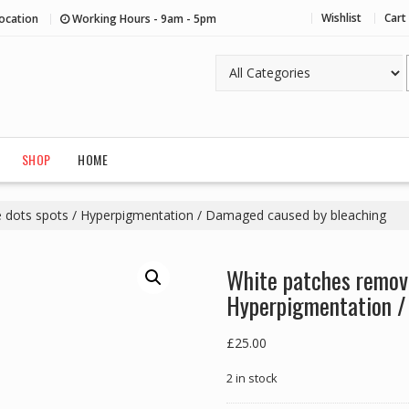
Wishlist
Cart
ocation
Working Hours - 9am - 5pm
SHOP
HOME
 dots spots / Hyperpigmentation / Damaged caused by bleaching
White patches remove
Hyperpigmentation /
£
25.00
2 in stock