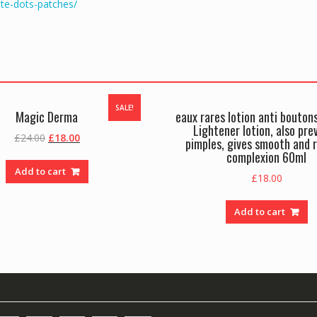
te-dots-patches/
SALE!
Magic Derma
eaux rares lotion anti bouton
Lightener lotion, also pre
Original
Current
£
24.00
£
18.00
pimples, gives smooth and 
price
price
complexion 60ml
was:
is:
Add to cart
£
18.00
£24.00.
£18.00.
Add to cart