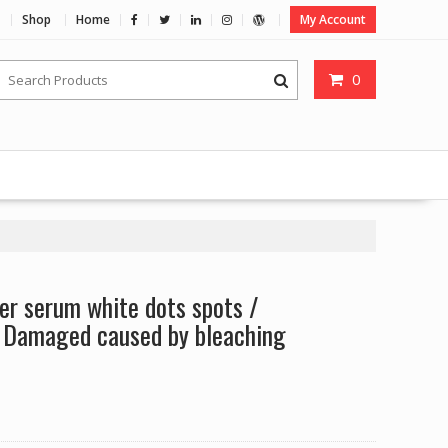
Shop
Home
My Account
0
r serum white dots spots /
 Damaged caused by bleaching