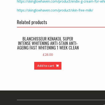
https://skinglowhaven.com/product/endix-g-cream-for-whi
https://skinglowhaven.com/product/skin-free-milk/
Related products
BLANCHISSEUR KENAKOL SUPER
INTENSE WHITENING ANTI-STAIN ANTI-
AGEING FAST WHITENING 1 WEEK CLEAN
£
26.00
Add to cart