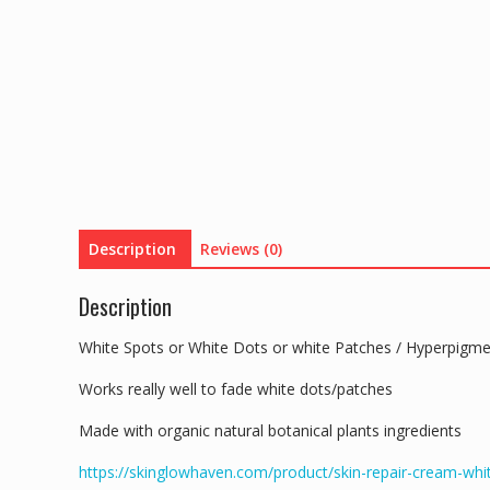
Description
Reviews (0)
Description
White Spots or White Dots or white Patches / Hyperpigm
Works really well to fade white dots/patches
Made with organic natural botanical plants ingredients
https://skinglowhaven.com/product/skin-repair-cream-wh