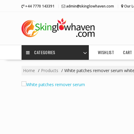
Skip
+44 7770 143391
admin@skinglowhaven.com
Our L
to
content
CATEGORIES
WISHLIST
CART
Home
Products
White patches remover serum white