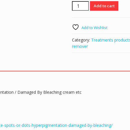
White
Add to cart
patches
remover
serum
Add to Wishlist
white
dots
Category:
Treatments product
spots
remover
/
Hyperpigmentation
/
Damaged
caused
by
bleaching
entation / Damaged By Bleaching cream etc
quantity
ite-spots-or-dots-hyperpigmentation-damaged-by-bleaching/